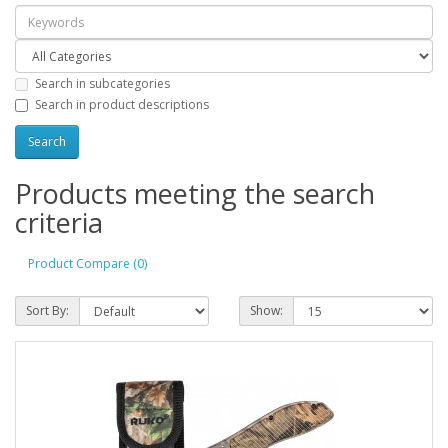
Search in subcategories
Search in product descriptions
Products meeting the search
criteria
Product Compare (0)
Sort By:
Show: