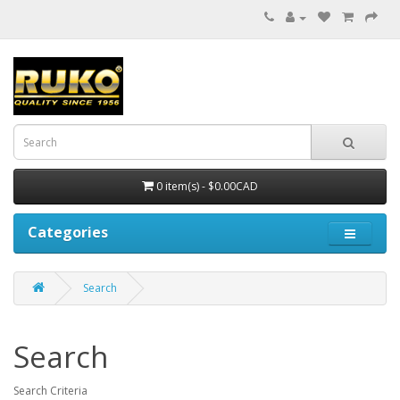
0 item(s) - $0.00CAD
Categories
Search
Search
Search Criteria