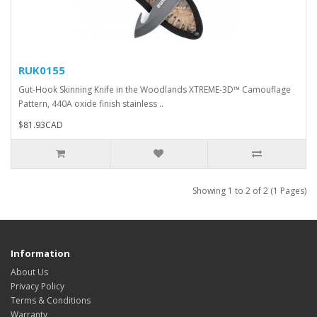
RUK0155
Gut-Hook Skinning Knife in the Woodlands XTREME-3D™ Camouflage
Pattern, 440A oxide finish stainless ..
$81.93CAD
Showing 1 to 2 of 2 (1 Pages)
Information
About Us
Privacy Policy
Terms & Conditions
Warranty