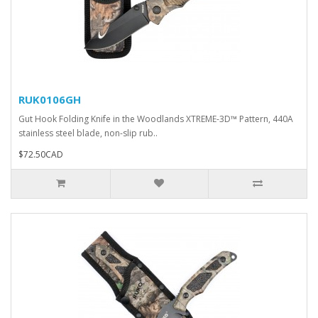
RUK0106GH
Gut Hook Folding Knife in the Woodlands XTREME-3D™ Pattern, 440A
stainless steel blade, non-slip rub..
$72.50CAD