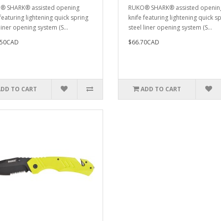
® SHARK® assisted opening
RUKO® SHARK® assisted openin
featuring lightening quick spring
knife featuring lightening quick s
liner opening system (S...
steel liner opening system (S...
.50CAD
$66.70CAD
ADD TO CART
ADD TO CART