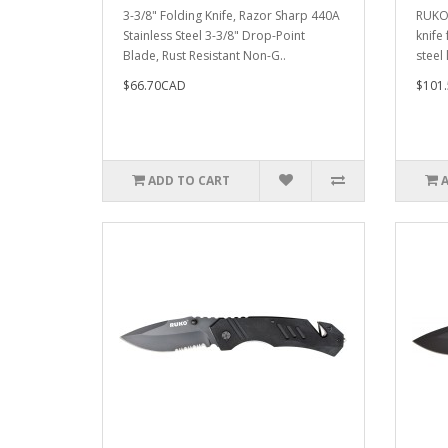
3-3/8" Folding Knife, Razor Sharp 440A
RUKO
Stainless Steel 3-3/8" Drop-Point
knife 
Blade, Rust Resistant Non-G..
steel 
$66.70CAD
$101
ADD TO CART