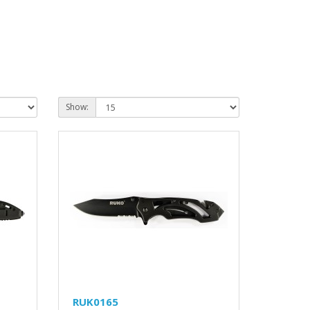
Show:
RUK0165