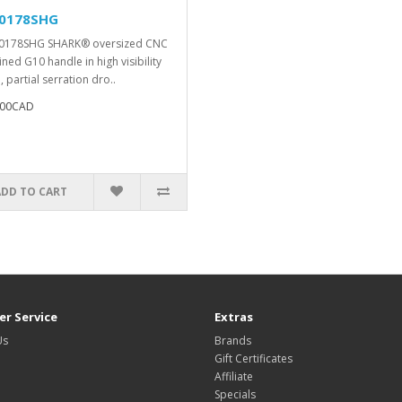
0178SHG
0178SHG SHARK® oversized CNC
ned G10 handle in high visibility
 partial serration dro..
.00CAD
ADD TO CART
r Service
Extras
Us
Brands
Gift Certificates
Affiliate
Specials