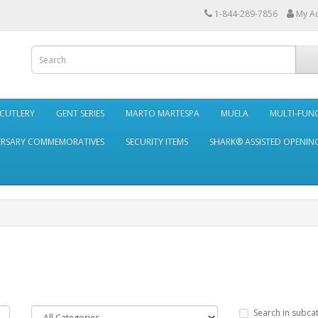
1-844-289-7856
My A
 CUTLERY
GENT SERIES
MARTO MARTESPA
MUELA
MULTI-FUN
ERSARY COMMEMORATIVES
SECURITY ITEMS
SHARK® ASSISTED OPENING
Search in subca