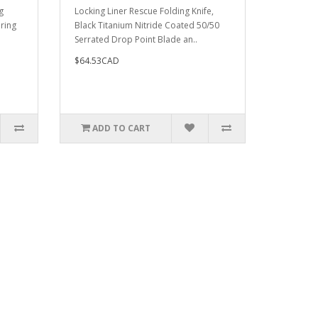
g
Locking Liner Rescue Folding Knife,
pring
Black Titanium Nitride Coated 50/50
Serrated Drop Point Blade an..
$64.53CAD
ADD TO CART