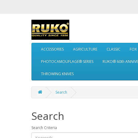
ACCESSORIES
AGRICULTURE
CLASSIC
FOX
PHOTOCAMOUFLAGE® SERIES
RUKO® 60th ANNIV
THROWING KNIVES
Search
Search
Search Criteria