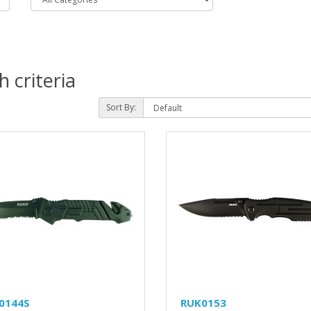
 criteria
Sort By:
0144S
RUK0153