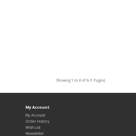
Showing 1 to 6 of 6 (1 Pages)
My Account
My Account
Order History
Wish List
Newsletter