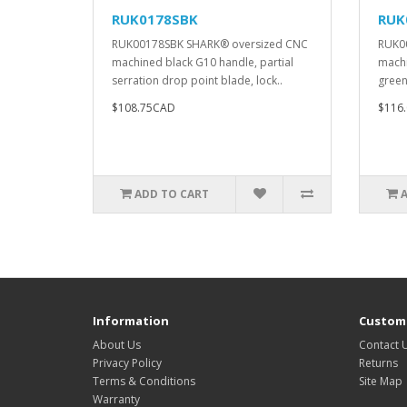
RUK0178SBK
RUK
RUK00178SBK SHARK® oversized CNC
RUK0
machined black G10 handle, partial
machi
serration drop point blade, lock..
green,
$108.75CAD
$116
ADD TO CART
Information
Custome
About Us
Contact 
Privacy Policy
Returns
Terms & Conditions
Site Map
Warranty