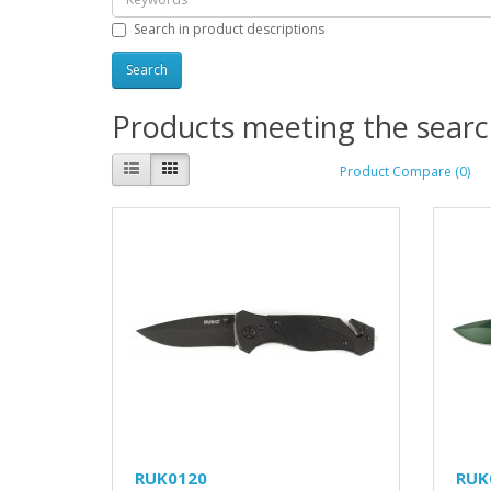
Search in product descriptions
Products meeting the search
Product Compare (0)
RUK0120
RUK