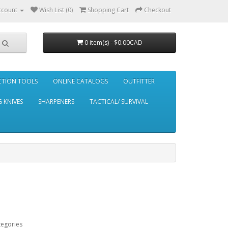
ccount
Wish List (0)
Shopping Cart
Checkout
0 item(s) - $0.00CAD
CTION TOOLS
ONLINE CATALOGS
OUTFITTER
 KNIVES
SHARPENERS
TACTICAL/ SURVIVAL
tegories