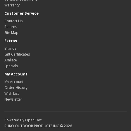
Warranty
Customer Service
Contact Us
Returns
Site Map
Extras
Brands
Gift Certificates
Affiliate
Specials
My Account
My Account
Order History
Wish List
Newsletter
Powered By
OpenCart
RUKO OUTDOOR PRODUCTS INC © 2026