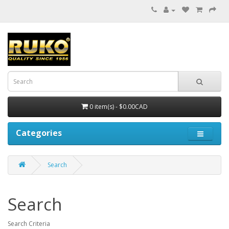
0 item(s) - $0.00CAD
Categories
Search
Search
Search Criteria