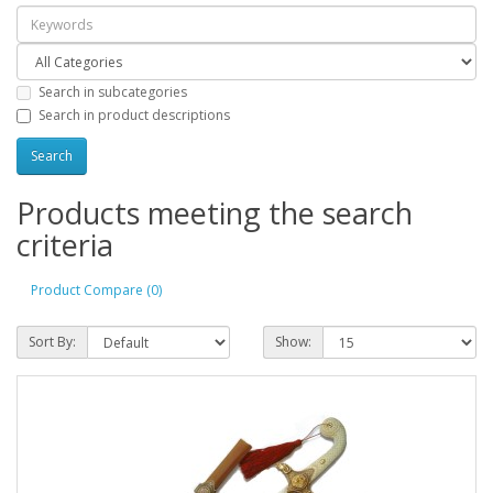
Search in subcategories
Search in product descriptions
Products meeting the search
criteria
Product Compare (0)
Sort By:
Show: