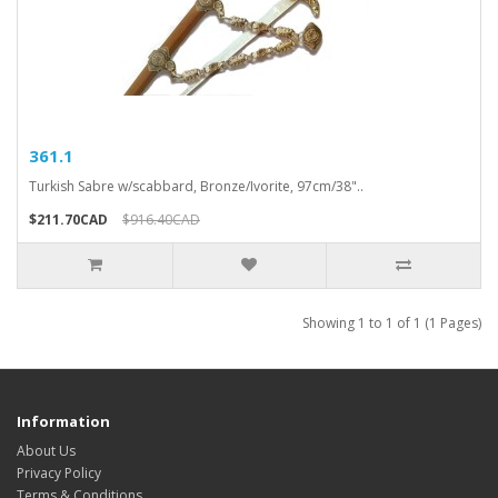
361.1
Turkish Sabre w/scabbard, Bronze/Ivorite, 97cm/38"..
$211.70CAD
$916.40CAD
Showing 1 to 1 of 1 (1 Pages)
Information
About Us
Privacy Policy
Terms & Conditions