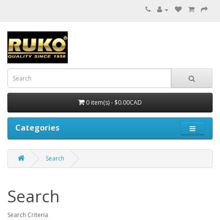
0 item(s) - $0.00CAD
Categories
Search
Search
Search Criteria