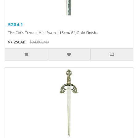
5204.1
The Cid's Tizona, Mini Sword, 15cm/ 6", Gold Finish..
$7.25CAD
$34.80CAD