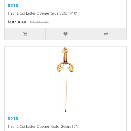
8213
Tizona Cid Letter Opener, Silver, 26cm/10"..
$18.13CAD
$72.50CAD
8218
Tizona Cid Letter Opener, Gold, 26cm/10"..