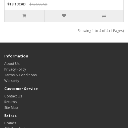
$18.13CAD
$72.50CAD
Showing 1 to 4 of 4 (1 Pages)
Information
About Us
Privacy Policy
Terms & Conditions
Warranty
Customer Service
Contact Us
Returns
Site Map
Extras
Brands