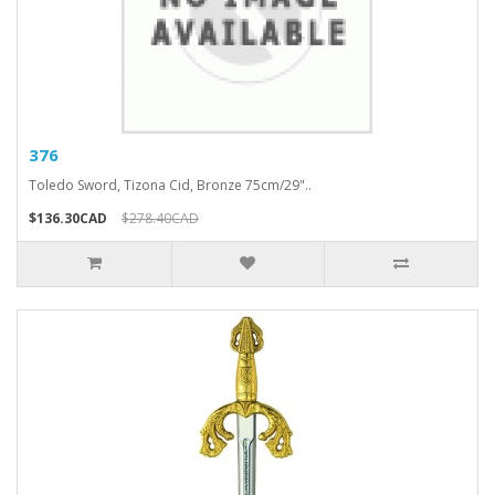
376
Toledo Sword, Tizona Cid, Bronze 75cm/29"..
$136.30CAD
$278.40CAD