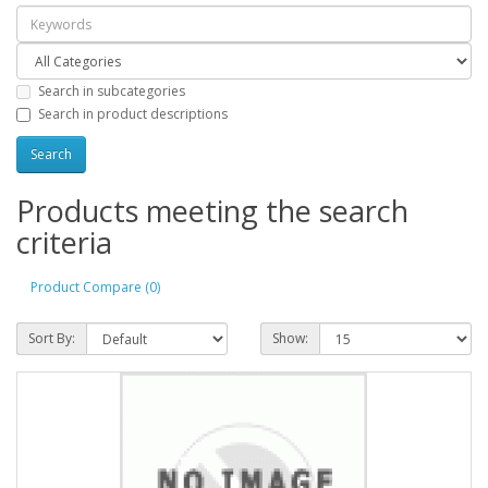
Search in subcategories
Search in product descriptions
Products meeting the search
criteria
Product Compare (0)
Sort By:
Show: