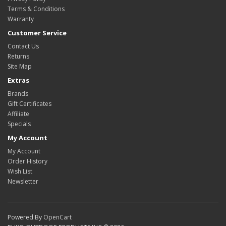
Terms & Conditions
Warranty
Customer Service
Contact Us
Returns
Site Map
Extras
Brands
Gift Certificates
Affiliate
Specials
My Account
My Account
Order History
Wish List
Newsletter
Powered By
OpenCart