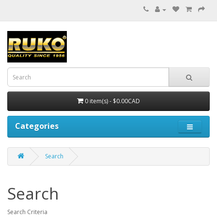
0 item(s) - $0.00CAD
Categories
Search
Search
Search Criteria