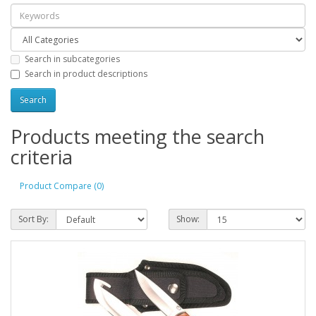
Search in subcategories
Search in product descriptions
Products meeting the search
criteria
Product Compare (0)
Sort By:
Show: