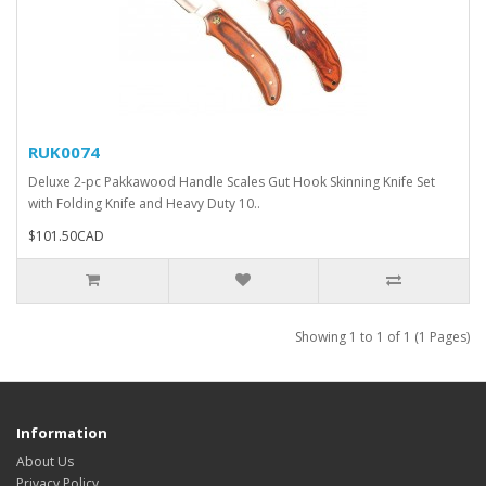
RUK0074
Deluxe 2-pc Pakkawood Handle Scales Gut Hook Skinning Knife Set
with Folding Knife and Heavy Duty 10..
$101.50CAD
Showing 1 to 1 of 1 (1 Pages)
Information
About Us
Privacy Policy