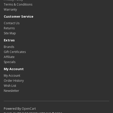
Terms & Conditions
Warranty
Customer Service
Contact Us
Returns
Site Map
Extras
Brands
Gift Certificates
Affiliate
Specials
My Account
My Account
Order History
Wish List
Newsletter
Powered By
OpenCart