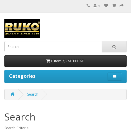
0 item(s) - $0.00CAD
Categories
Search
Search
Search Criteria