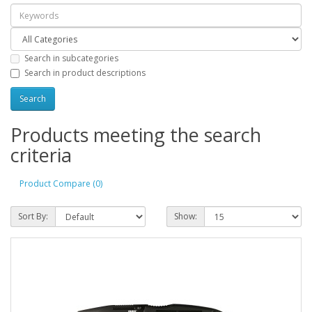
Search in subcategories
Search in product descriptions
Products meeting the search
criteria
Product Compare (0)
Sort By:
Show: