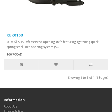
RUK0153
RUKO® SHARK® assisted opening knife featuring lightening quick
spring steel liner opening system (S...
$66.70CAD
Showing 1 to 1 of 1 (1 Pages)
Information
About Us
Privacy Policy