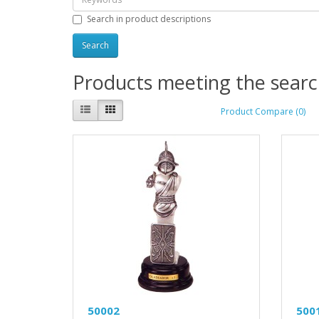
Search in product descriptions
Products meeting the search
Product Compare (0)
50002
500