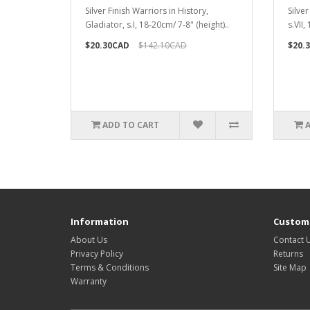
Silver Finish Warriors in History,
Silver
Gladiator, s.I, 18-20cm/ 7-8" (height)..
s.VII,
$20.30CAD
$142.10CAD
$20.
ADD TO CART
Information
Custome
About Us
Contact 
Privacy Policy
Returns
Terms & Conditions
Site Map
Warranty