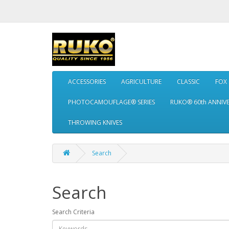
ACCESSORIES
AGRICULTURE
CLASSIC
FOX
PHOTOCAMOUFLAGE® SERIES
RUKO® 60th ANNIV
THROWING KNIVES
Search
Search
Search Criteria