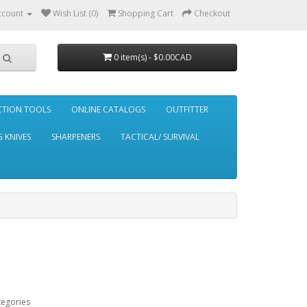
ccount
Wish List (0)
Shopping Cart
Checkout
0 item(s) - $0.00CAD
CTION TOOLS
ONLINE CATALOGS
OUTFITTER
 KNIVES
SHARPENERS
TACTICAL/ SURVIVAL
tegories