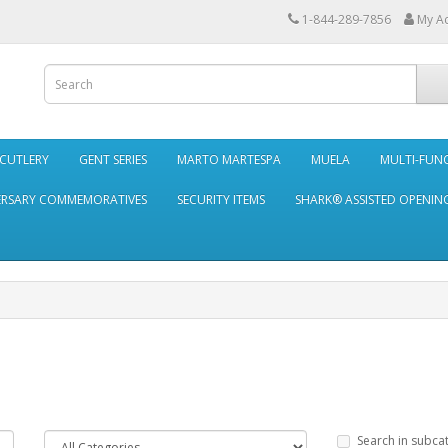
1-844-289-7856
My A
 CUTLERY
GENT SERIES
MARTO MARTESPA
MUELA
MULTI-FUN
ERSARY COMMEMORATIVES
SECURITY ITEMS
SHARK® ASSISTED OPENING
Search in subca