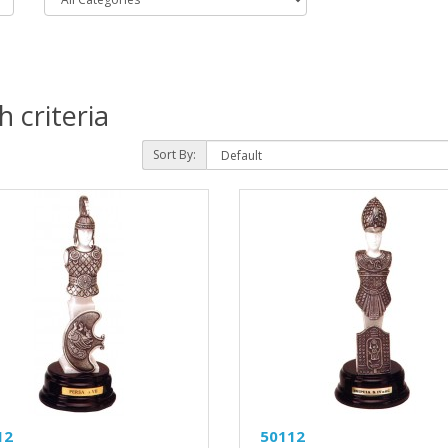
 criteria
Sort By:
12
50112