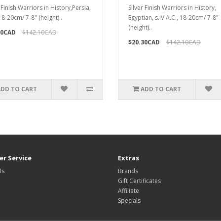
 Finish Warriors in History,Persia,
Silver Finish Warriors in History,
 18-20cm/ 7-8" (height)..
Egyptian, s.IV A.C., 18-20cm/ 7-8"
(height)..
30CAD
$142.10CAD
$20.30CAD
$142.10CAD
ADD TO CART
ADD TO CART
r Service
Extras
Us
Brands
Gift Certificates
Affiliate
Specials