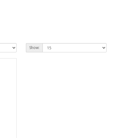
Show: