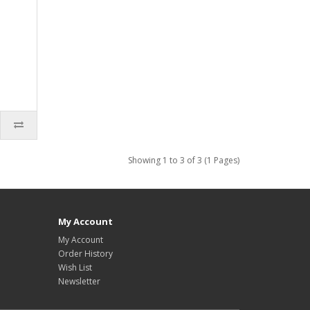
Showing 1 to 3 of 3 (1 Pages)
My Account
My Account
Order History
Wish List
Newsletter