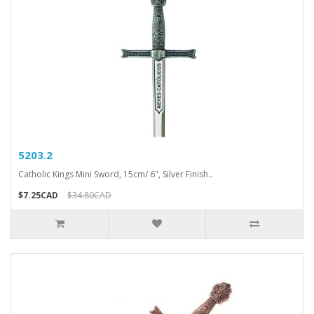
5203.2
Catholic Kings Mini Sword, 15cm/ 6", Silver Finish..
$7.25CAD
$34.80CAD