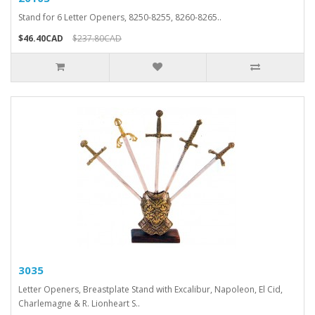
Stand for 6 Letter Openers, 8250-8255, 8260-8265..
$46.40CAD
$237.80CAD
3035
Letter Openers, Breastplate Stand with Excalibur, Napoleon, El Cid,
Charlemagne & R. Lionheart S..