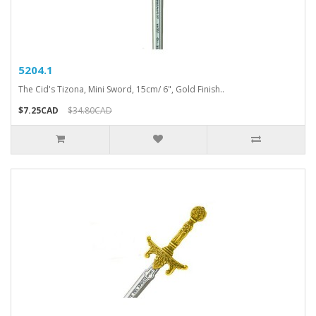
5204.1
The Cid's Tizona, Mini Sword, 15cm/ 6", Gold Finish..
$7.25CAD
$34.80CAD