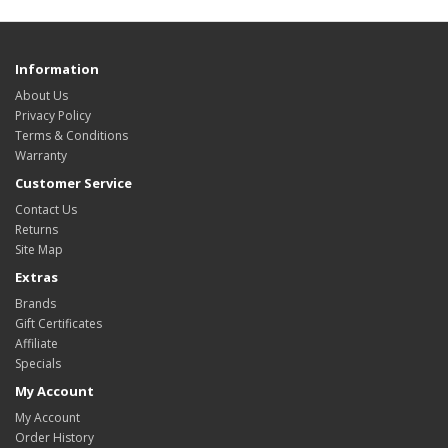
Information
About Us
Privacy Policy
Terms & Conditions
Warranty
Customer Service
Contact Us
Returns
Site Map
Extras
Brands
Gift Certificates
Affiliate
Specials
My Account
My Account
Order History