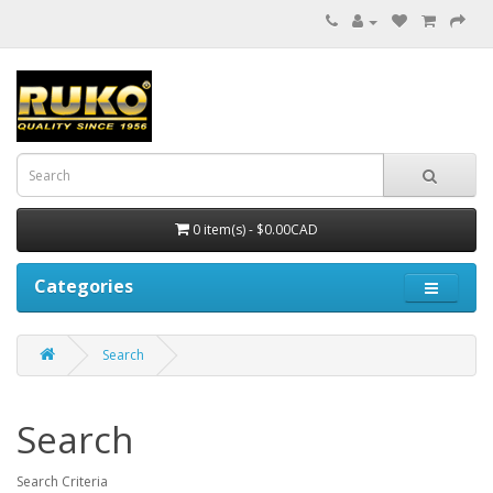
0 item(s) - $0.00CAD
Categories
Search
Search
Search Criteria