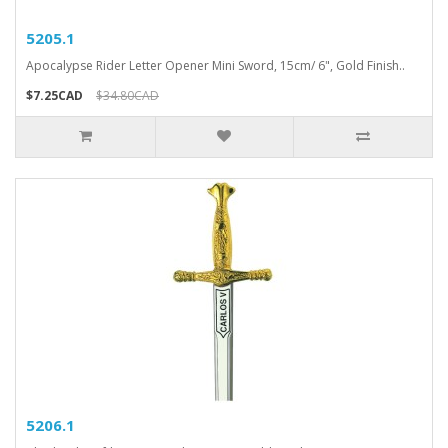
5205.1
Apocalypse Rider Letter Opener Mini Sword, 15cm/ 6", Gold Finish..
$7.25CAD
$34.80CAD
5206.1