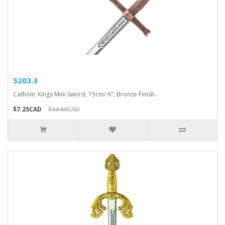
5203.3
Catholic Kings Mini Sword, 15cm/ 6", Bronze Finish..
$7.25CAD
$34.80CAD