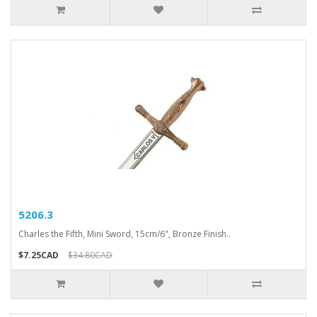
5206.3
Charles the Fifth, Mini Sword, 15cm/6", Bronze Finish..
$7.25CAD
$34.80CAD