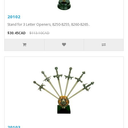
20102
Stand for 3 Letter Openers, 8250-8255, 8260-8265..
$30.45CAD
$113.10CAD
20103