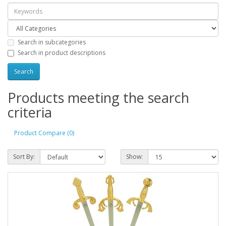
Search in subcategories
Search in product descriptions
Products meeting the search
criteria
Product Compare (0)
Sort By:
Show: