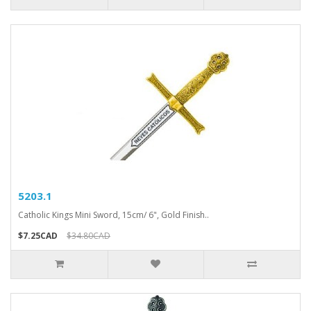
5203.1
Catholic Kings Mini Sword, 15cm/ 6", Gold Finish..
$7.25CAD
$34.80CAD