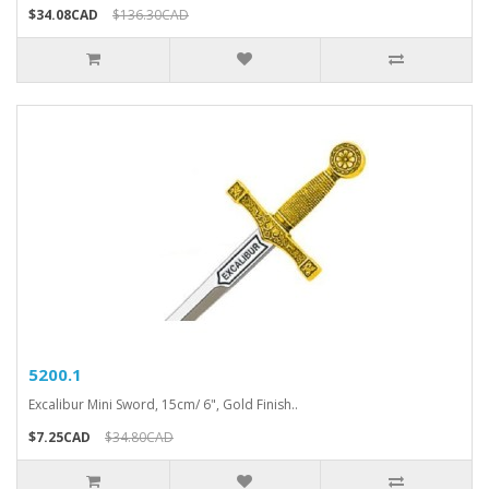
$34.08CAD
$136.30CAD
5200.1
Excalibur Mini Sword, 15cm/ 6", Gold Finish..
$7.25CAD
$34.80CAD