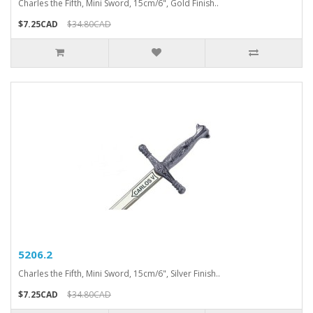
Charles the Fifth, Mini Sword, 15cm/6", Gold Finish..
$7.25CAD
$34.80CAD
5206.2
Charles the Fifth, Mini Sword, 15cm/6", Silver Finish..
$7.25CAD
$34.80CAD