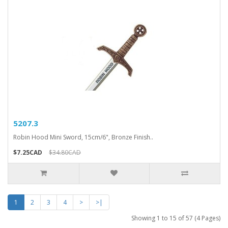
5207.3
Robin Hood Mini Sword, 15cm/6", Bronze Finish..
$7.25CAD
$34.80CAD
1
2
3
4
>
>|
Showing 1 to 15 of 57 (4 Pages)