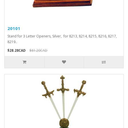
20101
Stand for 3 Letter Openers, Silver, for 8213, 8214, 8215, 8216, 8217,
8219..
$28.28CAD
$81.20CAD