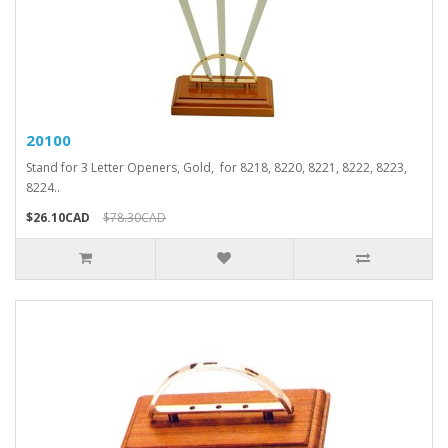
20100
Stand for 3 Letter Openers, Gold, for 8218, 8220, 8221, 8222, 8223,
8224..
$26.10CAD
$78.30CAD