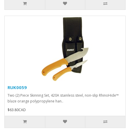
RUK0059
Two (2) Piece Skinning Set, 420A stainless steel, non-slip RhinoHide™
blaze orange polypropylene han..
$63.80CAD