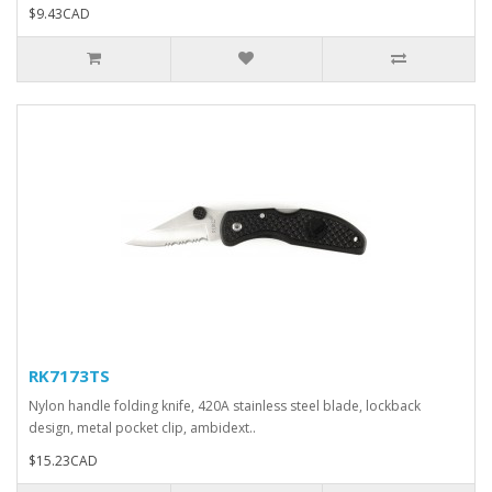
$9.43CAD
RK7173TS
Nylon handle folding knife, 420A stainless steel blade, lockback
design, metal pocket clip, ambidext..
$15.23CAD