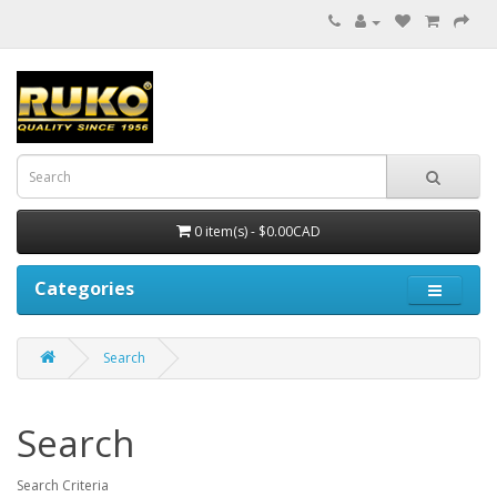
0 item(s) - $0.00CAD
Categories
Search
Search
Search Criteria