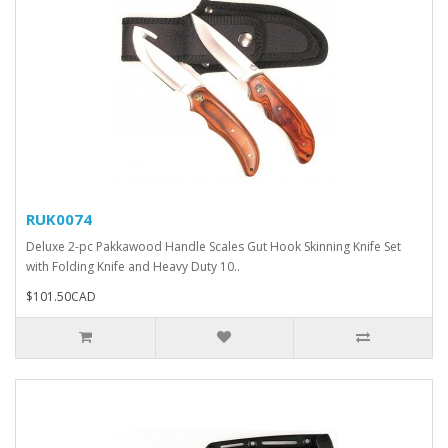
RUK0074
Deluxe 2-pc Pakkawood Handle Scales Gut Hook Skinning Knife Set
with Folding Knife and Heavy Duty 10..
$101.50CAD