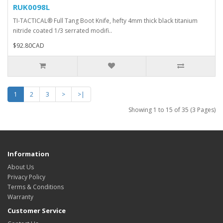
RUK0098L
TI-TACTICAL® Full Tang Boot Knife, hefty 4mm thick black titanium
nitride coated 1/3 serrated modifi..
$92.80CAD
1
2
3
>
>|
Showing 1 to 15 of 35 (3 Pages)
Information
About Us
Privacy Policy
Terms & Conditions
Warranty
Customer Service