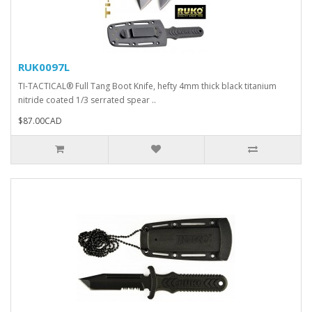
RUK0097L
TI-TACTICAL® Full Tang Boot Knife, hefty 4mm thick black titanium
nitride coated 1/3 serrated spear ..
$87.00CAD