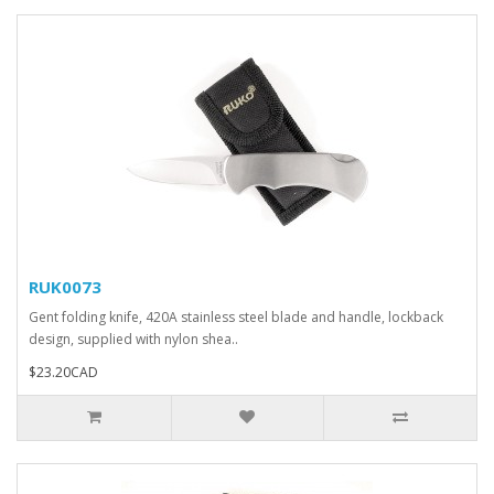
RUK0073
Gent folding knife, 420A stainless steel blade and handle, lockback
design, supplied with nylon shea..
$23.20CAD