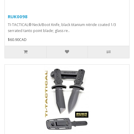
RUK0098
TI-TACTICAL® Neck/Boot Knife, black titanium nitride coated 1/3
serrated tanto point blade; glass re..
$60.90CAD