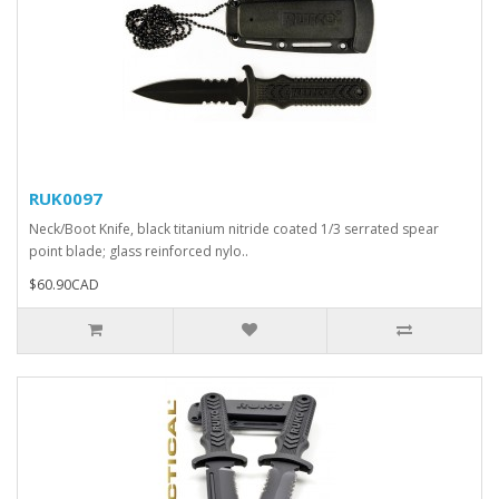
RUK0097
Neck/Boot Knife, black titanium nitride coated 1/3 serrated spear
point blade; glass reinforced nylo..
$60.90CAD