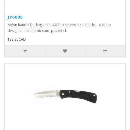
JY6005
Nylon handle folding knife, 440A stainless steel blade, lockback
design, metal thumb stud, pocket cl..
$33.35CAD