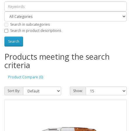
Search in subcategories
Search in product descriptions
Products meeting the search
criteria
Product Compare (0)
Sort By:
Show: