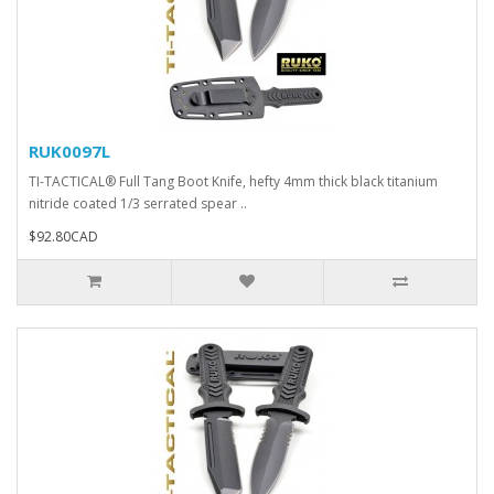
RUK0097L
TI-TACTICAL® Full Tang Boot Knife, hefty 4mm thick black titanium
nitride coated 1/3 serrated spear ..
$92.80CAD