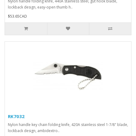
Nylon handle folding knife, 440A stainless steel, gut hook blade,
lockback design, easy-open thumb h..
$53.65CAD
RK7032
Nylon handle key chain folding knife, 420A stainless steel 1-7/8" blade,
lockback design, ambidextro..