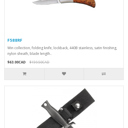
F588RF
Win collection, folding knife, lockback, 440B stainless, satin finishing,
nylon sheath, blade length..
$63.00CAD
$159.50CAD