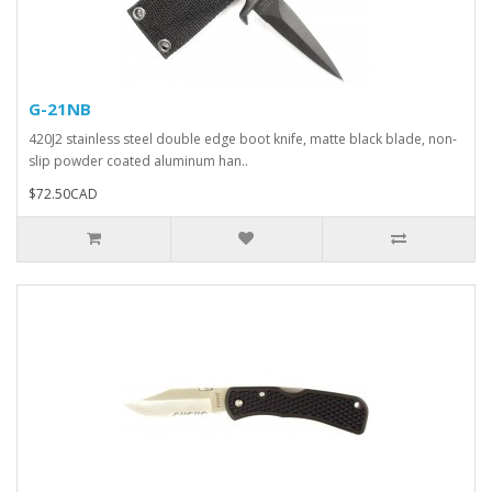
G-21NB
420J2 stainless steel double edge boot knife, matte black blade, non-
slip powder coated aluminum han..
$72.50CAD