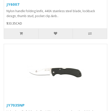
JY6007
Nylon handle folding knife, 440A stainless steel blade, lockback
design, thumb stud, pocket clip.&nb..
$33.35CAD
JY7035NP