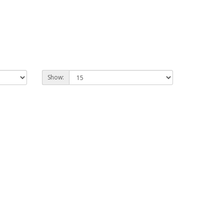
Show: