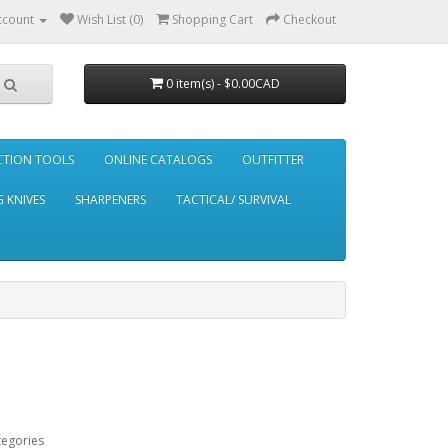
ccount
Wish List (0)
Shopping Cart
Checkout
0 item(s) - $0.00CAD
CTION TOOLS
ONLINE CATALOGS
OUTFITTER
 KNIVES
SHARPENERS
TACTICAL/ SURVIVAL
tegories