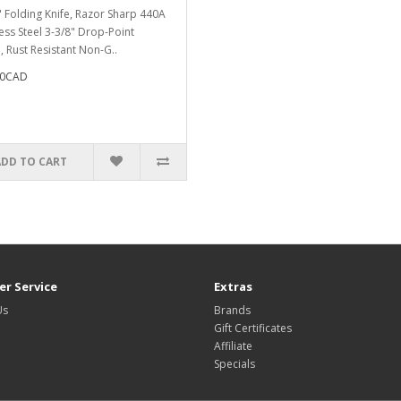
" Folding Knife, Razor Sharp 440A
less Steel 3-3/8" Drop-Point
, Rust Resistant Non-G..
70CAD
ADD TO CART
r Service
Extras
Us
Brands
Gift Certificates
Affiliate
Specials