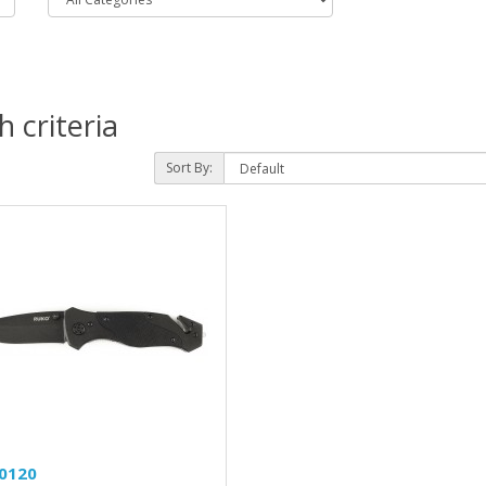
 criteria
Sort By:
0120