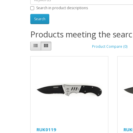
Search in product descriptions
Products meeting the search
Product Compare (0)
RUK0119
RUK