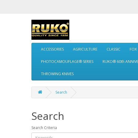
ACCESSORIES
AGRICULTURE
CLASSIC
FOX
PHOTOCAMOUFLAGE® SERIES
RUKO® 60th ANNIV
THROWING KNIVES
Search
Search
Search Criteria