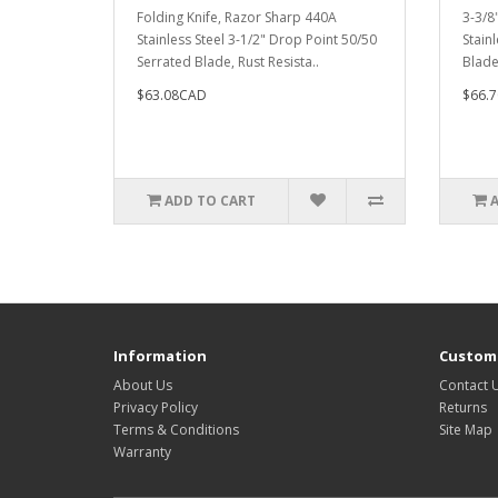
Folding Knife, Razor Sharp 440A
3-3/8
Stainless Steel 3-1/2" Drop Point 50/50
Stain
Serrated Blade, Rust Resista..
Blade
$63.08CAD
$66.
ADD TO CART
Information
Custome
About Us
Contact 
Privacy Policy
Returns
Terms & Conditions
Site Map
Warranty