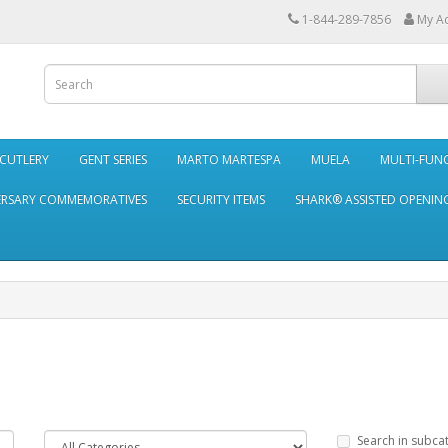
1-844-289-7856
My A
 CUTLERY
GENT SERIES
MARTO MARTESPA
MUELA
MULTI-FUN
ERSARY COMMEMORATIVES
SECURITY ITEMS
SHARK® ASSISTED OPENING
Search in subca