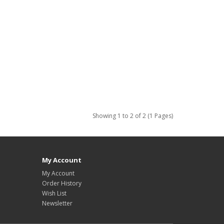
Showing 1 to 2 of 2 (1 Pages)
My Account
My Account
Order History
Wish List
Newsletter