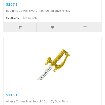
5207.3
Robin Hood Mini Sword, 15cm/6", Bronze Finish..
$7.25CAD
$34.80CAD
5210.1
Alfanje Cutlass Mini Sword, 15cm/6", Gold Finish..