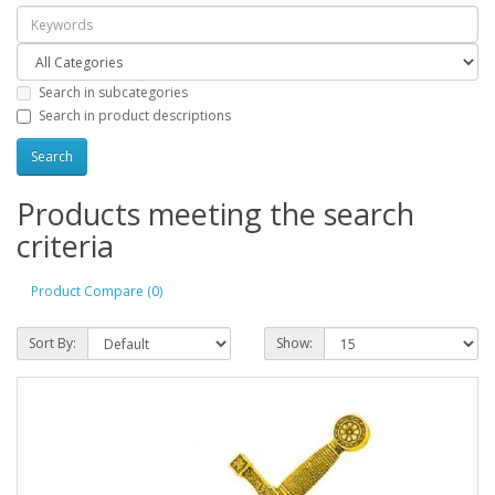
Search in subcategories
Search in product descriptions
Products meeting the search
criteria
Product Compare (0)
Sort By:
Show: