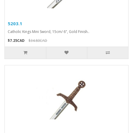
5203.1
Catholic Kings Mini Sword, 15cm/ 6", Gold Finish..
$7.25CAD
$34.80CAD