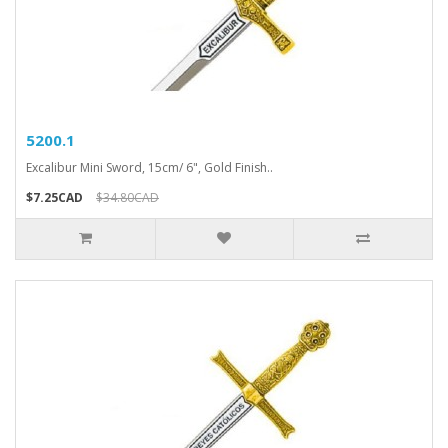
5200.1
Excalibur Mini Sword, 15cm/ 6", Gold Finish..
$7.25CAD
$34.80CAD