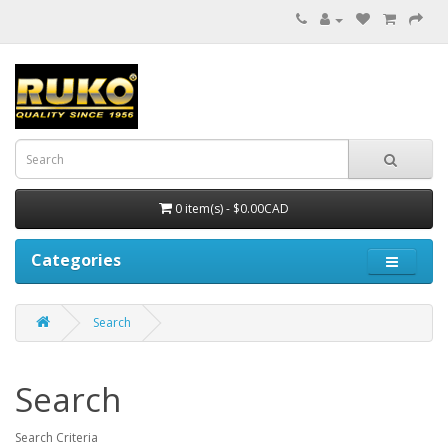
0 item(s) - $0.00CAD
Categories
Search
Search
Search Criteria