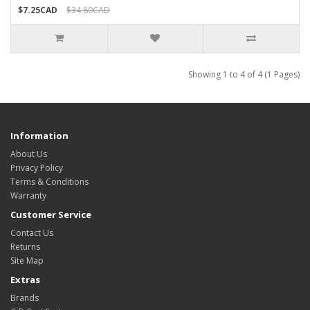
$7.25CAD
$34.80CAD
Showing 1 to 4 of 4 (1 Pages)
Information
About Us
Privacy Policy
Terms & Conditions
Warranty
Customer Service
Contact Us
Returns
Site Map
Extras
Brands