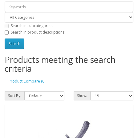
Search in subcategories
Search in product descriptions
Products meeting the search
criteria
Product Compare (0)
Sort By:
Show: