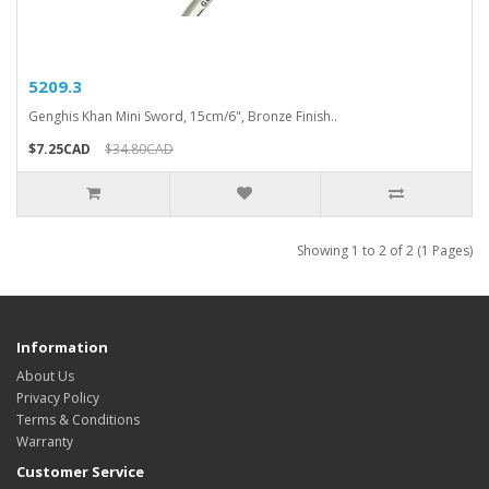
5209.3
Genghis Khan Mini Sword, 15cm/6", Bronze Finish..
$7.25CAD
$34.80CAD
Showing 1 to 2 of 2 (1 Pages)
Information
About Us
Privacy Policy
Terms & Conditions
Warranty
Customer Service