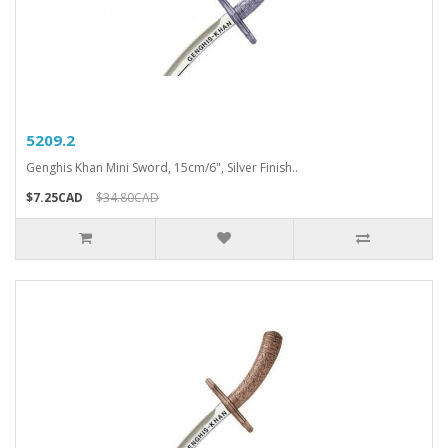
5209.2
Genghis Khan Mini Sword, 15cm/6", Silver Finish..
$7.25CAD
$34.80CAD