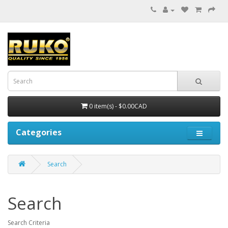
0 item(s) - $0.00CAD
Categories
Search
Search
Search Criteria