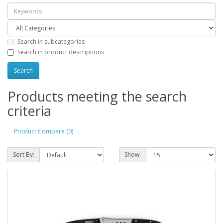
Search in subcategories
Search in product descriptions
Products meeting the search
criteria
Product Compare (0)
Sort By:
Show: