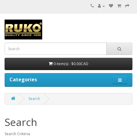
0 item(s) - $0.00CAD
Categories
Search
Search
Search Criteria