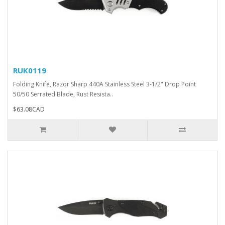
RUK0119
Folding Knife, Razor Sharp 440A Stainless Steel 3-1/2" Drop Point
50/50 Serrated Blade, Rust Resista..
$63.08CAD