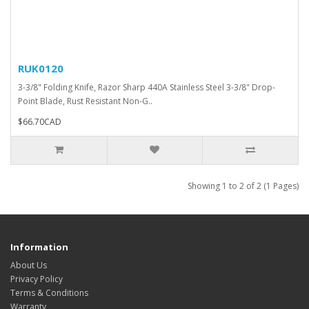
RUK0120
3-3/8" Folding Knife, Razor Sharp 440A Stainless Steel 3-3/8" Drop-
Point Blade, Rust Resistant Non-G..
$66.70CAD
Showing 1 to 2 of 2 (1 Pages)
Information
About Us
Privacy Policy
Terms & Conditions
Warranty