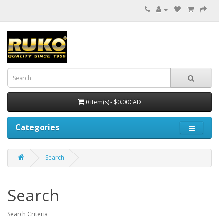
0 item(s) - $0.00CAD
Categories
Search
Search
Search Criteria