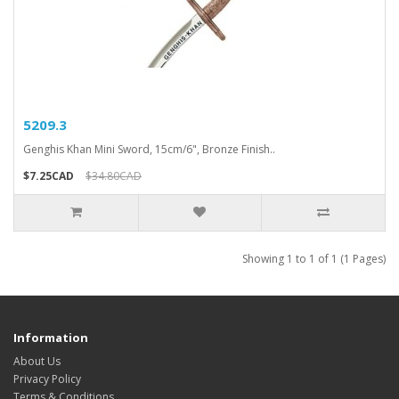
5209.3
Genghis Khan Mini Sword, 15cm/6", Bronze Finish..
$7.25CAD
$34.80CAD
Showing 1 to 1 of 1 (1 Pages)
Information
About Us
Privacy Policy
Terms & Conditions