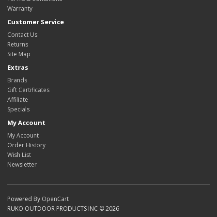
Warranty
Customer Service
Contact Us
Returns
Site Map
Extras
Brands
Gift Certificates
Affiliate
Specials
My Account
My Account
Order History
Wish List
Newsletter
Powered By
OpenCart
RUKO OUTDOOR PRODUCTS INC © 2026