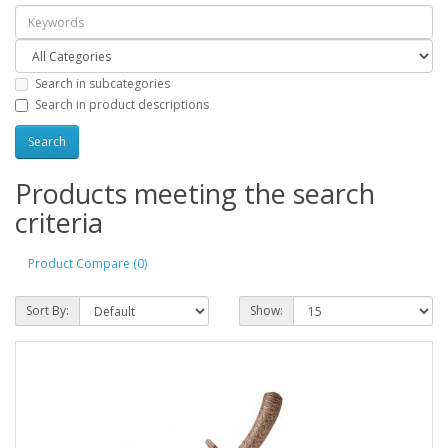
Search in subcategories
Search in product descriptions
Products meeting the search
criteria
Product Compare (0)
Sort By:
Show: