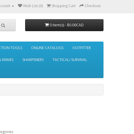
ccount
Wish List (0)
Shopping Cart
Checkout
0 item(s) - $0.00CAD
CTION TOOLS
ONLINE CATALOGS
OUTFITTER
 KNIVES
SHARPENERS
TACTICAL/ SURVIVAL
tegories