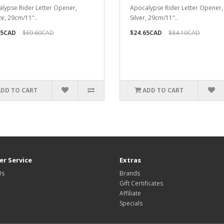
lypse Rider Letter Opener,
Apocalypse Rider Letter Opener
e, 29cm/11"..
Silver, 29cm/11"..
95CAD
$69.60CAD
$24.65CAD
$84.10CAD
ADD TO CART
ADD TO CART
r Service
Extras
Us
Brands
Gift Certificates
Affiliate
Specials