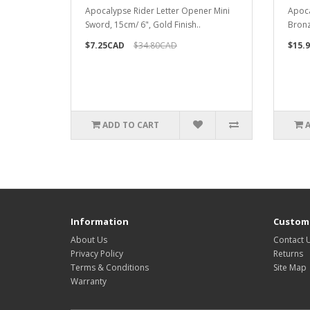
Apocalypse Rider Letter Opener Mini
Apoca
Sword, 15cm/ 6", Gold Finish..
Bronz
$7.25CAD
$34.80CAD
$15.
ADD TO CART
Information
Custome
About Us
Contact 
Privacy Policy
Returns
Terms & Conditions
Site Map
Warranty