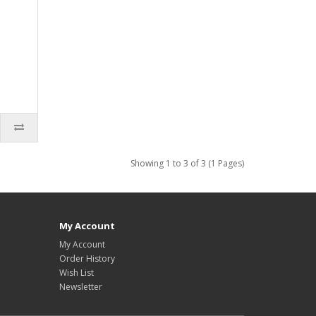
,
Showing 1 to 3 of 3 (1 Pages)
My Account
My Account
Order History
Wish List
Newsletter