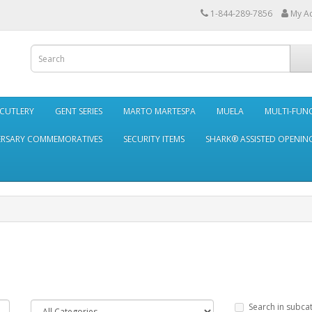
1-844-289-7856
My A
 CUTLERY
GENT SERIES
MARTO MARTESPA
MUELA
MULTI-FUN
ERSARY COMMEMORATIVES
SECURITY ITEMS
SHARK® ASSISTED OPENING
Search in subca