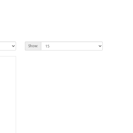
Show: