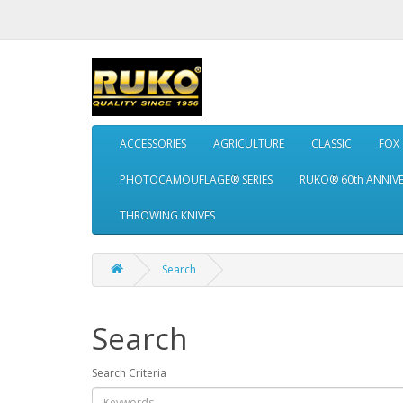
ACCESSORIES
AGRICULTURE
CLASSIC
FOX
PHOTOCAMOUFLAGE® SERIES
RUKO® 60th ANNIV
THROWING KNIVES
Search
Search
Search Criteria