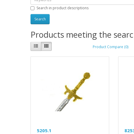
Search in product descriptions
Products meeting the search
Product Compare (0)
5205.1
825