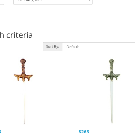
 criteria
Sort By:
3
8263