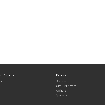
r Service
Extras
Us
Brands
Gift Certificates
Affiliate
Specials