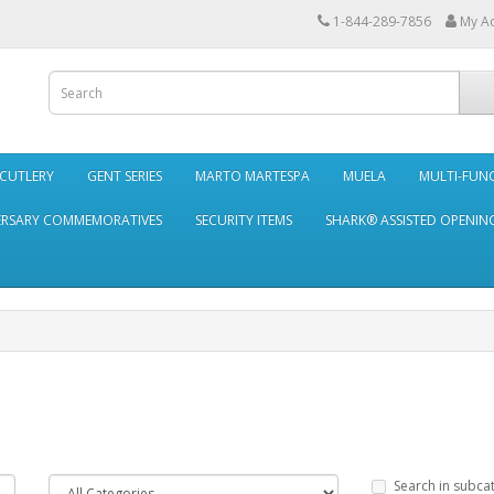
1-844-289-7856
My A
 CUTLERY
GENT SERIES
MARTO MARTESPA
MUELA
MULTI-FUN
ERSARY COMMEMORATIVES
SECURITY ITEMS
SHARK® ASSISTED OPENING
Search in subca