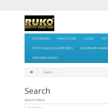
ACCESSORIES
AGRICULTURE
CLASSIC
FOX
PHOTOCAMOUFLAGE® SERIES
RUKO® 60th ANNIV
THROWING KNIVES
Search
Search
Search Criteria