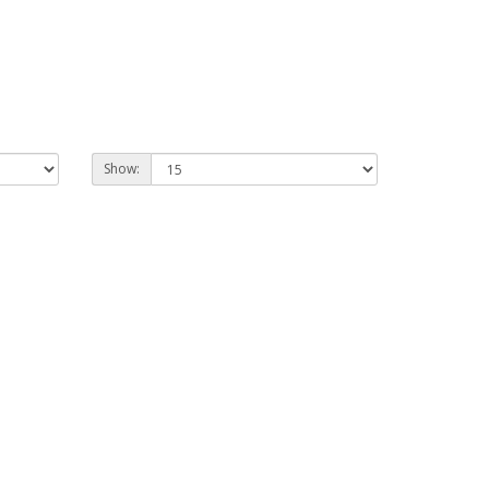
Show: