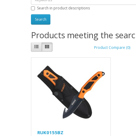
Search in product descriptions
Products meeting the search
Product Compare (0)
RUK0155BZ