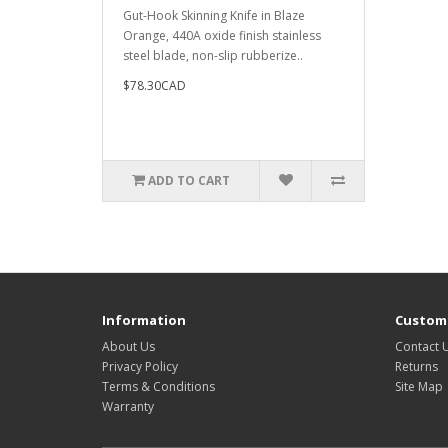
Gut-Hook Skinning Knife in Blaze
Orange, 440A oxide finish stainless
steel blade, non-slip rubberize..
$78.30CAD
ADD TO CART
Information
Custome
About Us
Contact 
Privacy Policy
Returns
Terms & Conditions
Site Map
Warranty