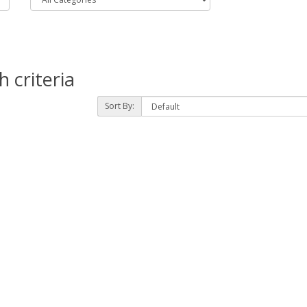
 criteria
Sort By: