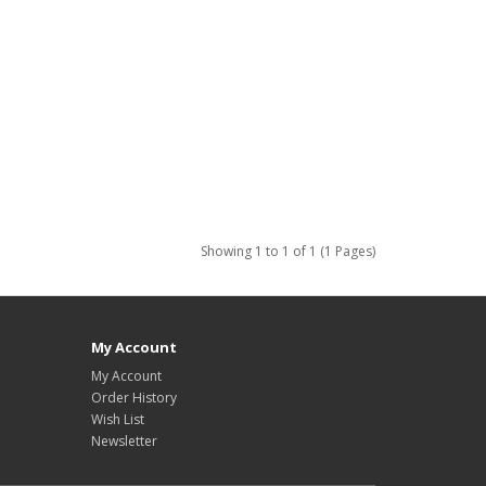
Showing 1 to 1 of 1 (1 Pages)
My Account
My Account
Order History
Wish List
Newsletter