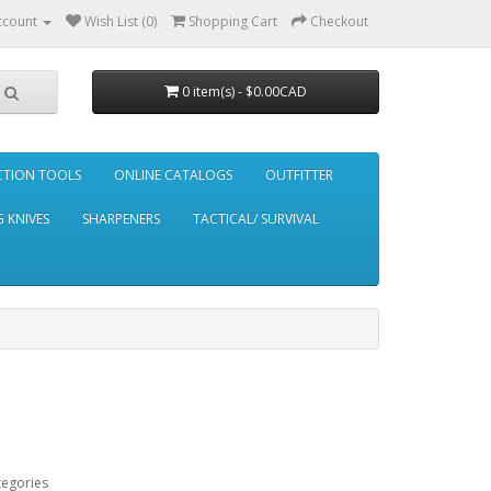
ccount
Wish List (0)
Shopping Cart
Checkout
0 item(s) - $0.00CAD
CTION TOOLS
ONLINE CATALOGS
OUTFITTER
 KNIVES
SHARPENERS
TACTICAL/ SURVIVAL
tegories