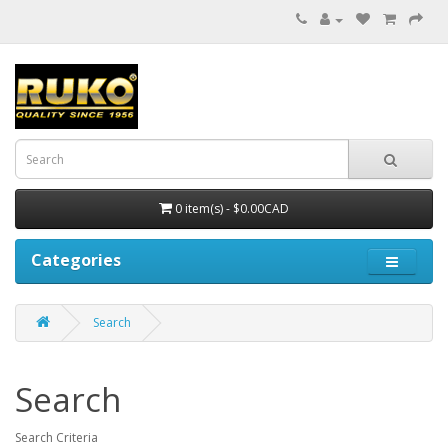
0 item(s) - $0.00CAD
Categories
Search
Search
Search Criteria