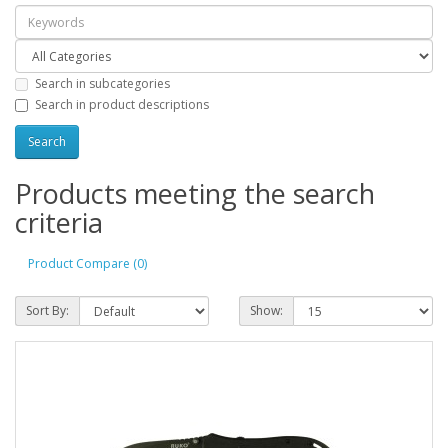
Search in subcategories
Search in product descriptions
Products meeting the search
criteria
Product Compare (0)
Sort By:
Show: