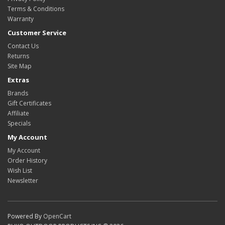
Terms & Conditions
Warranty
Customer Service
Contact Us
Returns
Site Map
Extras
Brands
Gift Certificates
Affiliate
Specials
My Account
My Account
Order History
Wish List
Newsletter
Powered By
OpenCart