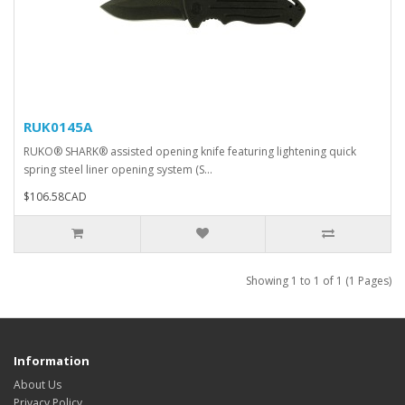
RUK0145A
RUKO® SHARK® assisted opening knife featuring lightening quick
spring steel liner opening system (S...
$106.58CAD
Showing 1 to 1 of 1 (1 Pages)
Information
About Us
Privacy Policy