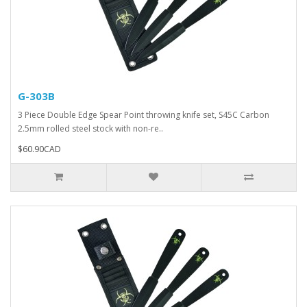
G-303B
3 Piece Double Edge Spear Point throwing knife set, S45C Carbon
2.5mm rolled steel stock with non-re..
$60.90CAD