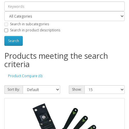
Search in subcategories
Search in product descriptions
Products meeting the search
criteria
Product Compare (0)
Sort By:
Show: