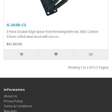
G-303B-CS
3 Piece Double Edge Spear Point throwing knife set, S45C Carbon
2.5mm rolled steel stock with non-re..
$67.43CAD
Showing 1 to 2 of 2 (1 Pages)
Information
About Us
Privacy Policy
Terms & Conditions
Warranty