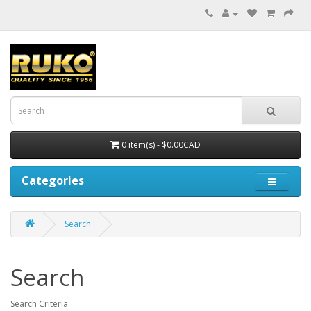
0 item(s) - $0.00CAD
Categories
Search
Search
Search Criteria