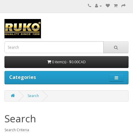
0 item(s) - $0.00CAD
Categories
Search
Search
Search Criteria