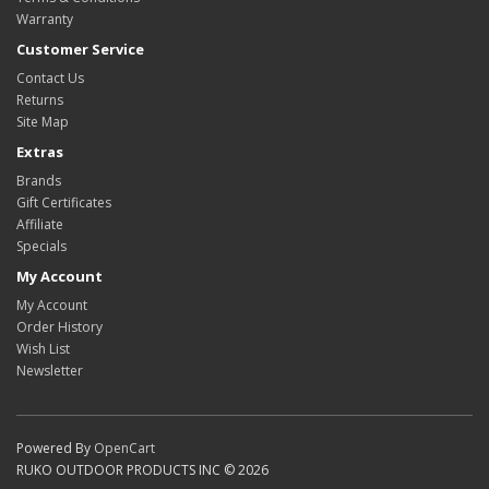
Warranty
Customer Service
Contact Us
Returns
Site Map
Extras
Brands
Gift Certificates
Affiliate
Specials
My Account
My Account
Order History
Wish List
Newsletter
Powered By
OpenCart
RUKO OUTDOOR PRODUCTS INC © 2026