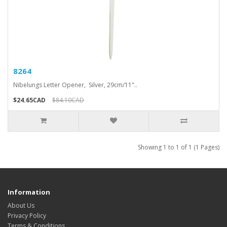
8264
Nibelungs Letter Opener, Silver, 29cm/11"..
$24.65CAD
$84.10CAD
Showing 1 to 1 of 1 (1 Pages)
Information
About Us
Privacy Policy
Terms & Conditions