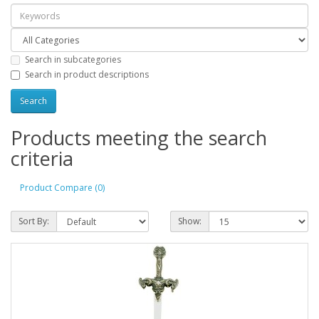
Search in subcategories
Search in product descriptions
Products meeting the search
criteria
Product Compare (0)
Sort By:
Show: