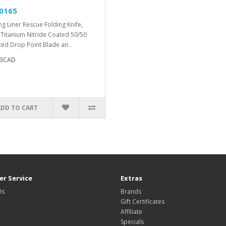
0165
ng Liner Rescue Folding Knife,
 Titanium Nitride Coated 50/50
ted Drop Point Blade an..
53CAD
ADD TO CART
r Service
Extras
Us
Brands
Gift Certificates
Affiliate
Specials