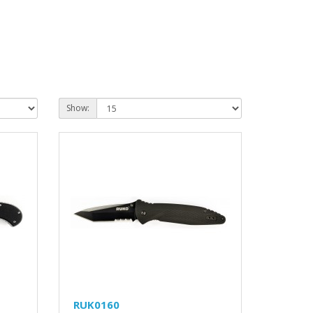
Show:
RUK0160