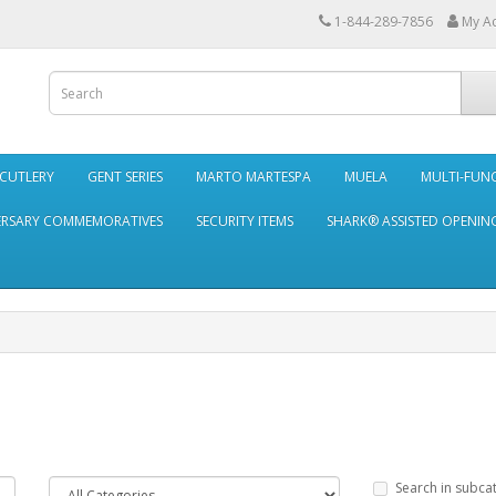
1-844-289-7856
My A
 CUTLERY
GENT SERIES
MARTO MARTESPA
MUELA
MULTI-FUN
ERSARY COMMEMORATIVES
SECURITY ITEMS
SHARK® ASSISTED OPENING
Search in subca