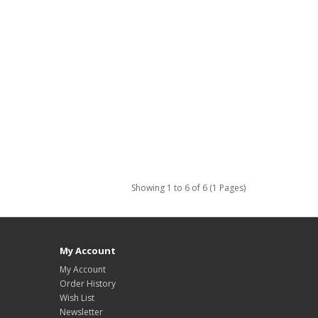
Showing 1 to 6 of 6 (1 Pages)
My Account
My Account
Order History
Wish List
Newsletter