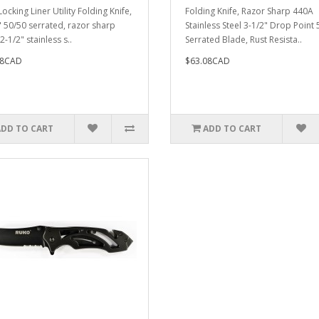
ocking Liner Utility Folding Knife,
Folding Knife, Razor Sharp 440A
" 50/50 serrated, razor sharp
Stainless Steel 3-1/2" Drop Point
-1/2" stainless s..
Serrated Blade, Rust Resista..
28CAD
$63.08CAD
ADD TO CART
ADD TO CART