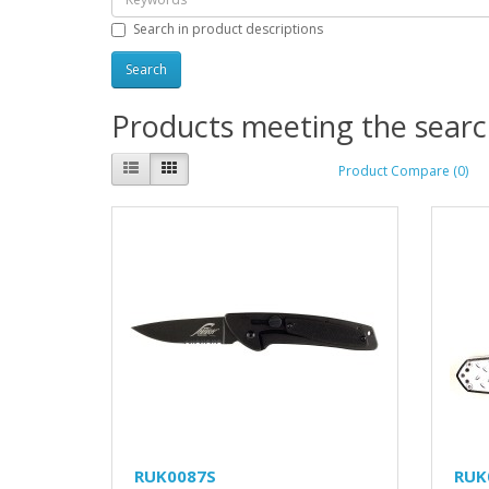
Search in product descriptions
Products meeting the search
Product Compare (0)
RUK0087S
RUK