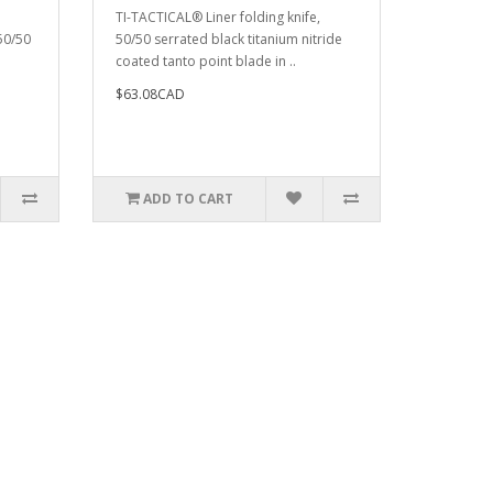
TI-TACTICAL® Liner folding knife,
 50/50
50/50 serrated black titanium nitride
coated tanto point blade in ..
$63.08CAD
ADD TO CART