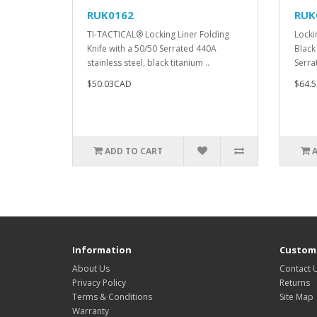
RUK0162
RUK
TI-TACTICAL® Locking Liner Folding
Locki
Knife with a 50/50 Serrated 440A
Black
stainless steel, black titanium ..
Serra
$50.03CAD
$64.
ADD TO CART
Information
Custome
About Us
Contact 
Privacy Policy
Returns
Terms & Conditions
Site Map
Warranty