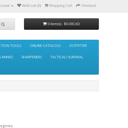
ccount
Wish List (0)
Shopping Cart
Checkout
0 item(s) - $0.00CAD
CTION TOOLS
ONLINE CATALOGS
OUTFITTER
 KNIVES
SHARPENERS
TACTICAL/ SURVIVAL
tegories