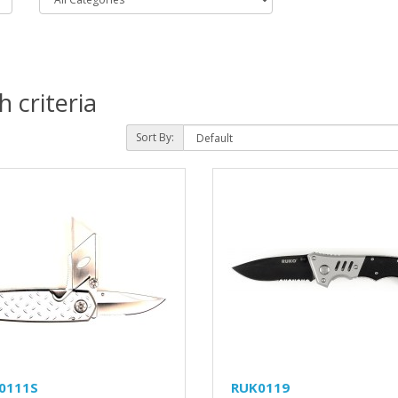
 criteria
Sort By:
0111S
RUK0119