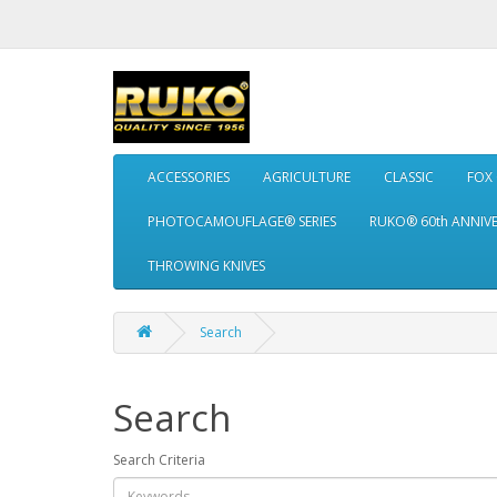
ACCESSORIES
AGRICULTURE
CLASSIC
FOX
PHOTOCAMOUFLAGE® SERIES
RUKO® 60th ANNIV
THROWING KNIVES
Search
Search
Search Criteria