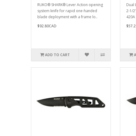
RUKO® SHARK® Lever Action opening
Dual L
system knife for rapid one-handed
2-1/2
blade deployment with a frame lo..
420A 2
$92.80CAD
$57.
ADD TO CART