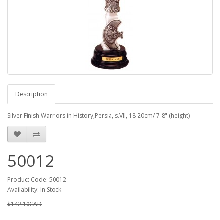
Description
Silver Finish Warriors in History,Persia, s.VII, 18-20cm/ 7-8" (height)
50012
Product Code: 50012
Availability: In Stock
$142.10CAD