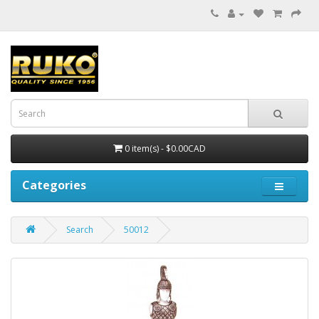
0 item(s) - $0.00CAD
Categories
Search
50012