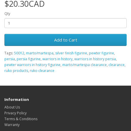
$20.30CAD
Qty
Add to Cart
Tags:
50012
,
marto/martespa
,
silver finish figurine
,
pewter figurine
,
persia
,
persia figurine
,
warriors in history
,
warriors in history persia
,
pewter warriors in hsitory figurine
,
marto/martespa clearance
,
clearance
,
ruko products
,
ruko clearance
Information
About Us
Privacy Policy
Terms & Conditions
Warranty