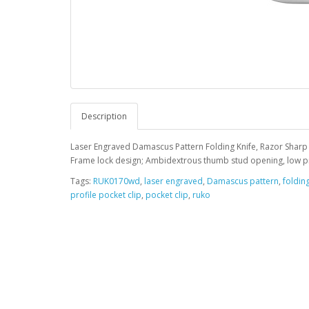
Description
Laser Engraved Damascus Pattern Folding Knife, Razor Sharp
Frame lock design; Ambidextrous thumb stud opening, low prof
Tags:
RUK0170wd
,
laser engraved
,
Damascus pattern
,
folding
profile pocket clip
,
pocket clip
,
ruko