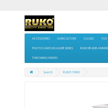
ACCESSORIES
AGRICULTURE
CLASSIC
FOX
PHOTOCAMOUFLAGE® SERIES
RUKO® 60th ANNIV
THROWING KNIVES
Search
RUK0170WD