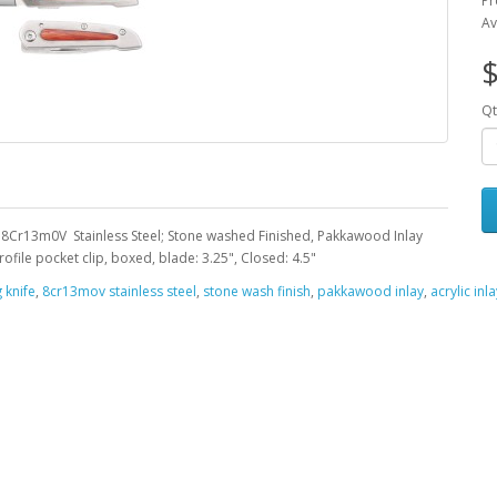
Pr
Av
Qt
 8Cr13m0V Stainless Steel; Stone washed Finished, Pakkawood Inlay
ile pocket clip, boxed, blade: 3.25", Closed: 4.5"
 knife
,
8cr13mov stainless steel
,
stone wash finish
,
pakkawood inlay
,
acrylic inla