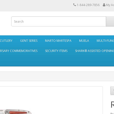
1-844-289-7856
My A
 CUTLERY
GENT SERIES
MARTO MARTESPA
MUELA
MULTI-FUN
ERSARY COMMEMORATIVES
SECURITY ITEMS
SHARK® ASSISTED OPENING