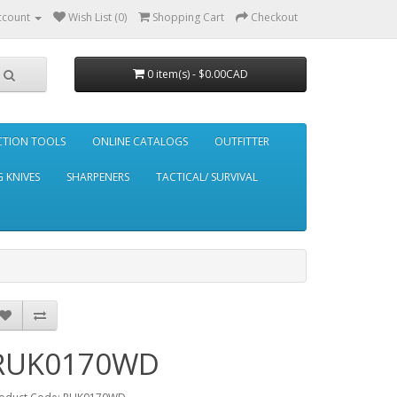
ccount
Wish List (0)
Shopping Cart
Checkout
0 item(s) - $0.00CAD
CTION TOOLS
ONLINE CATALOGS
OUTFITTER
 KNIVES
SHARPENERS
TACTICAL/ SURVIVAL
RUK0170WD