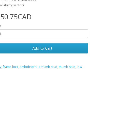
oduct Code: RUK0170WD
ailability: In Stock
$50.75CAD
y
Add to Cart
y
,
frame lock
,
ambidextrous thumb stud
,
thumb stud
,
low