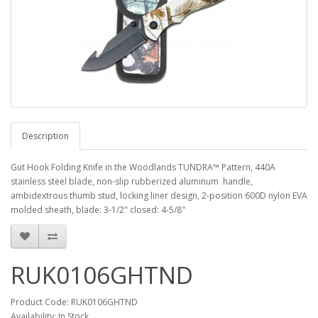
Description
Gut Hook Folding Knife in the Woodlands TUNDRA™ Pattern, 440A
stainless steel blade, non-slip rubberized aluminum handle,
ambidextrous thumb stud, locking liner design, 2-position 600D nylon EVA
molded sheath, blade: 3-1/2" closed: 4-5/8"
RUK0106GHTND
Product Code: RUK0106GHTND
Availability: In Stock