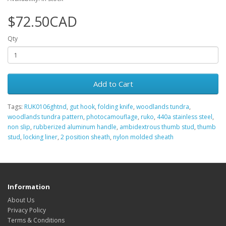
$72.50CAD
Qty
Add to Cart
Tags:
RUK0106ghtnd
,
gut hook
,
folding knife
,
woodlands tundra
,
woodlands tundra pattern
,
photocamouflage
,
ruko
,
440a stainless steel
,
non slip
,
rubberized aluminum handle
,
ambidextrous thumb stud
,
thumb
stud
,
locking liner
,
2 position sheath
,
nylon molded sheath
Information
About Us
Privacy Policy
Terms & Conditions