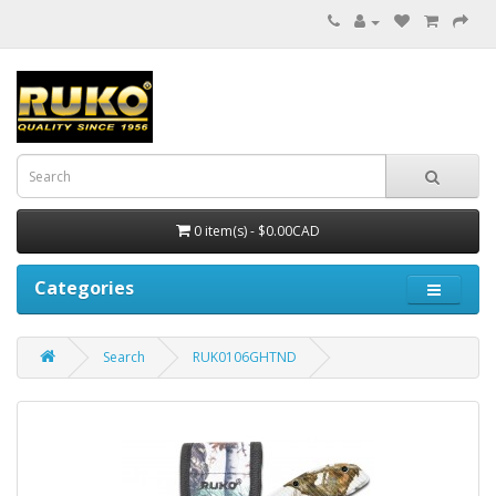
0 item(s) - $0.00CAD
Categories
Search
RUK0106GHTND