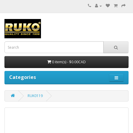
0 item(s) - $0.00CAD
Categories
RUK0119