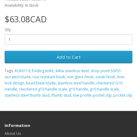
Availability: In Stock
$63.08CAD
Qty
Add to Cart
Tags:
RUK0119
,
folding knife
,
440a stainless steel
,
drop point 50/50
serrated blade
,
rust resistant finish
,
non glare finish
,
oxide finish
,
liner
lock design
,
bead blast blade
,
stainless steel handle
,
checkered G10
Handle
,
checkered g10 handle scale
,
g10 handle
,
g10 handle scale
,
stainless steel thumb stud
,
thumb stud
,
low profile pocket clip
,
pocket clip
Information
About Us