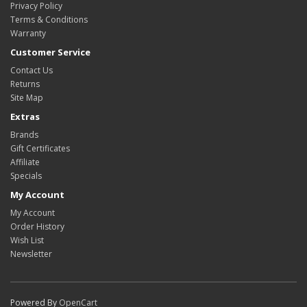
Privacy Policy
Terms & Conditions
Warranty
Customer Service
Contact Us
Returns
Site Map
Extras
Brands
Gift Certificates
Affiliate
Specials
My Account
My Account
Order History
Wish List
Newsletter
Powered By
OpenCart