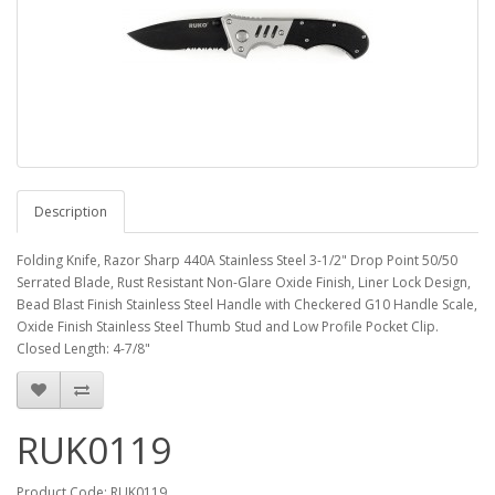
Description
Folding Knife, Razor Sharp 440A Stainless Steel 3-1/2" Drop Point 50/50
Serrated Blade, Rust Resistant Non-Glare Oxide Finish, Liner Lock Design,
Bead Blast Finish Stainless Steel Handle with Checkered G10 Handle Scale,
Oxide Finish Stainless Steel Thumb Stud and Low Profile Pocket Clip.
Closed Length: 4-7/8"
RUK0119
Product Code: RUK0119