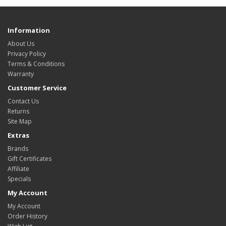
Information
About Us
Privacy Policy
Terms & Conditions
Warranty
Customer Service
Contact Us
Returns
Site Map
Extras
Brands
Gift Certificates
Affiliate
Specials
My Account
My Account
Order History