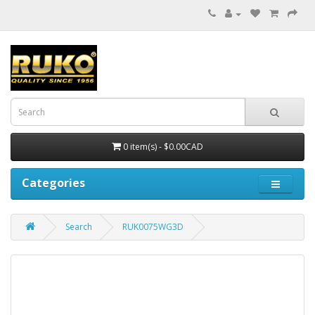
0 item(s) - $0.00CAD
Categories
Search
RUK0075WG3D