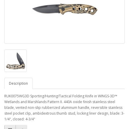
Description
RUK0075WG3D Sporting/Hunting/Tactical Folding Knife in WINGS-3D™
Wetlands and Marshlands Pattern II. 440A oxide finish stainless steel
blade, vented non-slip rubberized aluminum handle, reversible stainless
steel pocket clip, ambidextrous thumb stud, locking liner design, blade: 3-
1/4", closed: 4-3/4"