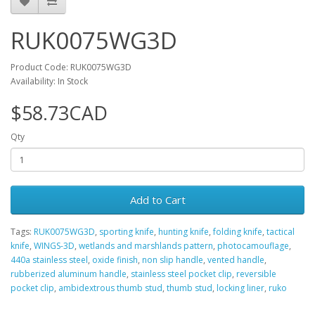
RUK0075WG3D
Product Code: RUK0075WG3D
Availability: In Stock
$58.73CAD
Qty
Add to Cart
Tags:
RUK0075WG3D
,
sporting knife
,
hunting knife
,
folding knife
,
tactical
knife
,
WINGS-3D
,
wetlands and marshlands pattern
,
photocamouflage
,
440a stainless steel
,
oxide finish
,
non slip handle
,
vented handle
,
rubberized aluminum handle
,
stainless steel pocket clip
,
reversible
pocket clip
,
ambidextrous thumb stud
,
thumb stud
,
locking liner
,
ruko