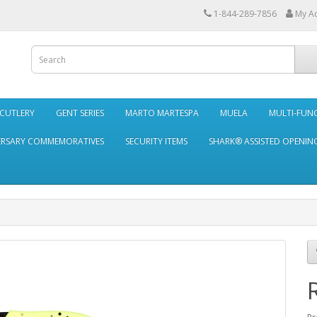
1-844-289-7856
My A
 CUTLERY
GENT SERIES
MARTO MARTESPA
MUELA
MULTI-FUN
ERSARY COMMEMORATIVES
SECURITY ITEMS
SHARK® ASSISTED OPENING