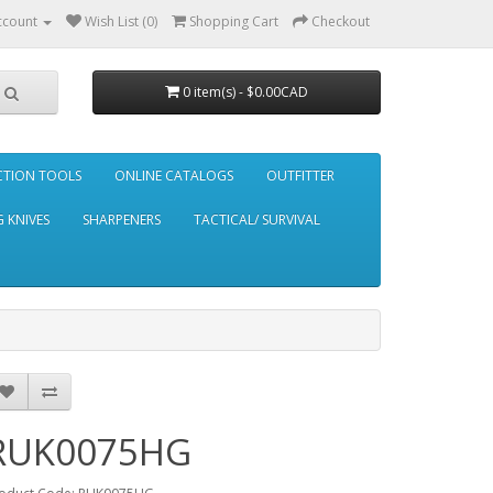
ccount
Wish List (0)
Shopping Cart
Checkout
0 item(s) - $0.00CAD
CTION TOOLS
ONLINE CATALOGS
OUTFITTER
 KNIVES
SHARPENERS
TACTICAL/ SURVIVAL
RUK0075HG