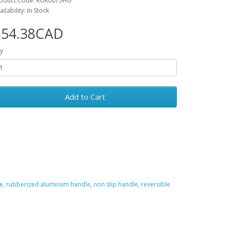
oduct Code: RUK0075HG
ailability: In Stock
$54.38CAD
y
Add to Cart
e
,
rubberized aluminum handle
,
non slip handle
,
reversible