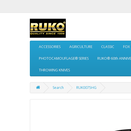
ACCESSORIES
AGRICULTURE
CLASSIC
FOX
PHOTOCAMOUFLAGE® SERIES
RUKO® 60th ANNIV
THROWING KNIVES
Search
RUK0075HG