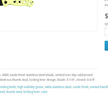
Pr
Av
Qt
n. 440A oxide finish stainless steel blade, vented non-slip rubberized
extrous thumb stud, locking liner design, blade: 3-1/4", closed: 4-3/4"
folding knife
,
high visibility green
,
440a stainless steel
,
oxide finish
,
vented handl
stud
,
thumb stud
,
locking liner
,
ruko