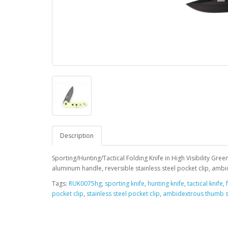
Description
Sporting/Hunting/Tactical Folding Knife in High Visibility Gree
aluminum handle, reversible stainless steel pocket clip, ambid
Tags:
RUK0075hg
,
sporting knife
,
hunting knife
,
tactical knife
,
pocket clip
,
stainless steel pocket clip
,
ambidextrous thumb 