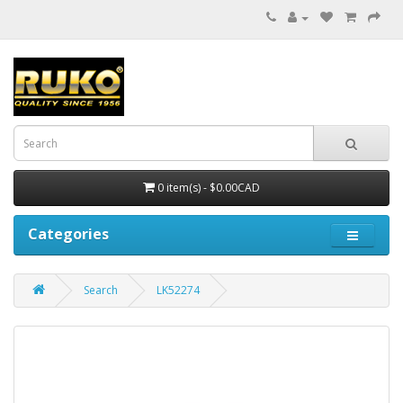
0 item(s) - $0.00CAD
Categories
Search
LK52274