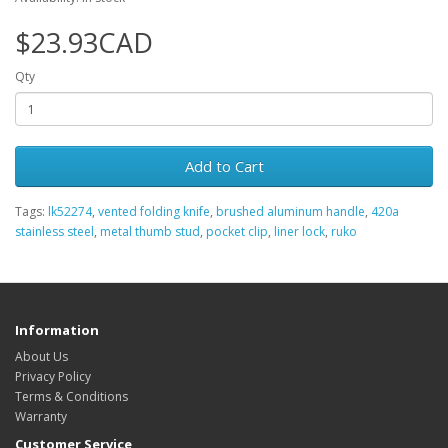
$23.93CAD
Qty
Add to Cart
Tags:
lk52274
,
vented folding knife
,
brushed aluminum handle
,
420a
stainless steel
,
metal thumb stud
,
pocket clip
,
liner lock
,
ruko
Information
About Us
Privacy Policy
Terms & Conditions
Warranty
Customer Service