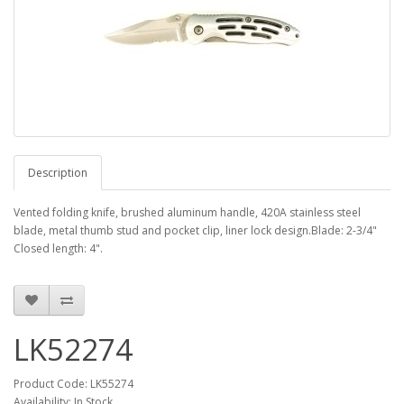
Description
Vented folding knife, brushed aluminum handle, 420A stainless steel
blade, metal thumb stud and pocket clip, liner lock design.Blade: 2-3/4"
Closed length: 4".
LK52274
Product Code: LK55274
Availability: In Stock