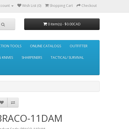
ccount
Wish List (0)
Shopping Cart
Checkout
0 item(s) - $0.00CAD
CTION TOOLS
ONLINE CATALOGS
OUTFITTER
 KNIVES
SHARPENERS
TACTICAL/ SURVIVAL
BRACO-11DAM