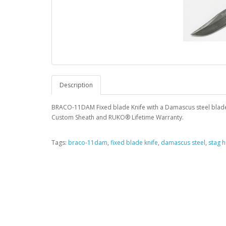
Description
BRACO-11DAM Fixed blade Knife with a Damascus steel blade 
Custom Sheath and RUKO® Lifetime Warranty.
Tags:
braco-11dam
,
fixed blade knife
,
damascus steel
,
stag 