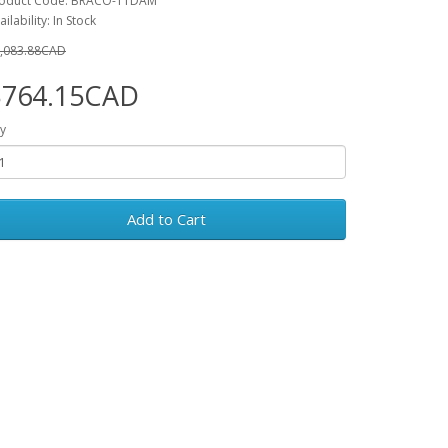
oduct Code: BRACO-11DAM
ailability: In Stock
,083.88CAD
$764.15CAD
y
Add to Cart