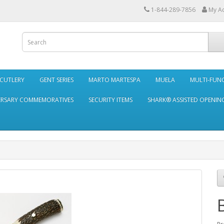
1-844-289-7856
My A
 CUTLERY
GENT SERIES
MARTO MARTESPA
MUELA
MULTI-FUN
ERSARY COMMEMORATIVES
SECURITY ITEMS
SHARK® ASSISTED OPENING