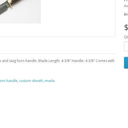
Pr
Av
$1
Qt
and stag horn handle. Blade Length: 4-3/8" Handle: 4-3/8" Comes with
horn handle
,
custom sheath
,
muela