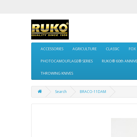
ACCESSORIES
AGRICULTURE
CLASSIC
FOX
PHOTOCAMOUFLAGE® SERIES
RUKO® 60th ANNIV
THROWING KNIVES
Search
BRACO-11DAM