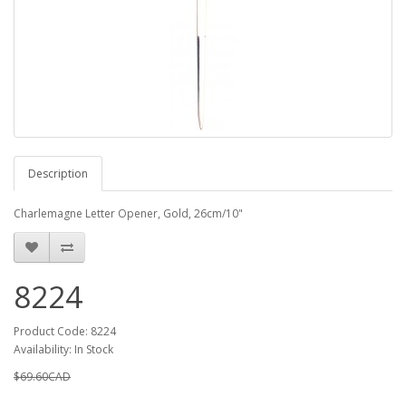
Description
Charlemagne Letter Opener, Gold, 26cm/10"
8224
Product Code: 8224
Availability: In Stock
$69.60CAD