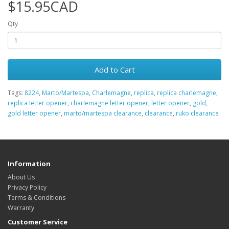
$15.95CAD
Qty
Add to Cart
Tags:
8224
,
Marto/Martespa
,
Charlemagne
,
replica
,
replica charlemagne
,
replica letter opener
,
charlemagne letter opener
,
letter opener
,
gold
,
gold letter opener
,
marto/martespa clearance
,
clearance
,
ruko clearance
Information
About Us
Privacy Policy
Terms & Conditions
Warranty
Customer Service