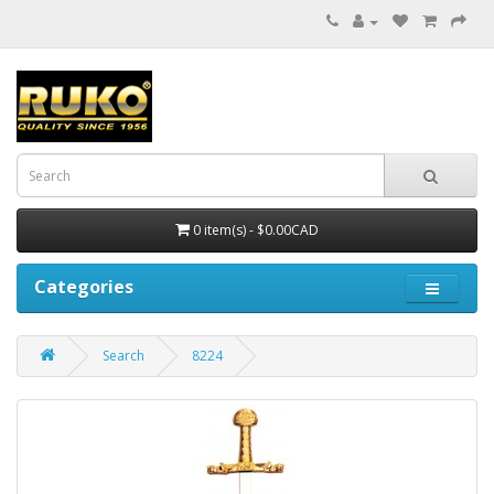
0 item(s) - $0.00CAD
Categories
Search
8224