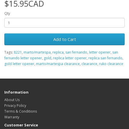
$15.95CAD
Qty
Add to Cart
Tags:
8221
,
marto/martespa
,
replica
,
san fernando
,
letter opener
,
san
fernando letter opener
,
gold
,
replica letter opener
,
replica san fernando
,
gold letter opener
,
marto/martespa clearance
,
clearance
,
ruko clearance
Information
About Us
Privacy Policy
Terms & Conditions
Warranty
Customer Service