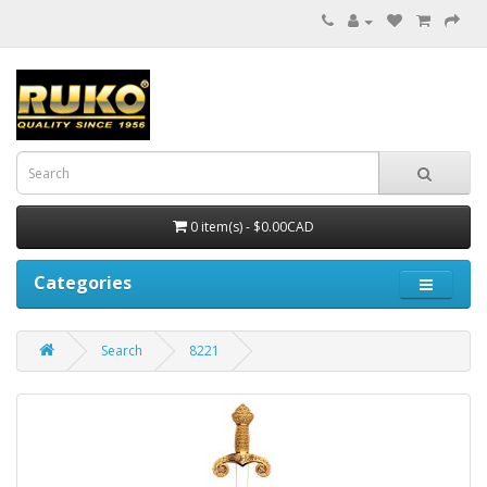
0 item(s) - $0.00CAD
Categories
Search
8221