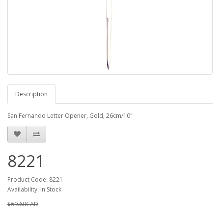
Description
San Fernando Letter Opener, Gold, 26cm/10"
8221
Product Code: 8221
Availability: In Stock
$69.60CAD