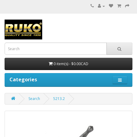
0 item(s) - $0.00CAD
Categories
Search
5213.2