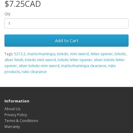
$7.25CAD
Qty
Add to Cart
Tags:
5213.2
,
marto/martespa
,
toledo
,
mini sword
,
letter opener
,
toledo
,
silver finish
,
toledo mini sword
,
toledo letter opener
,
silver toledo letter
opener
,
silver toledo mini sword
,
marto/martespa clearance
,
ruko
products
,
ruko clearance
Information
About Us
Privacy Policy
Terms & Conditions
Warranty