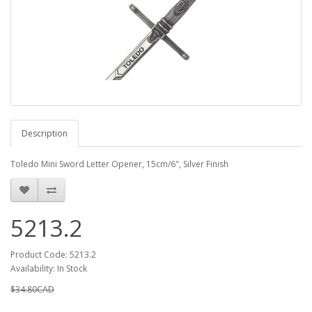
Description
Toledo Mini Sword Letter Opener, 15cm/6", Silver Finish
5213.2
Product Code: 5213.2
Availability: In Stock
$34.80CAD