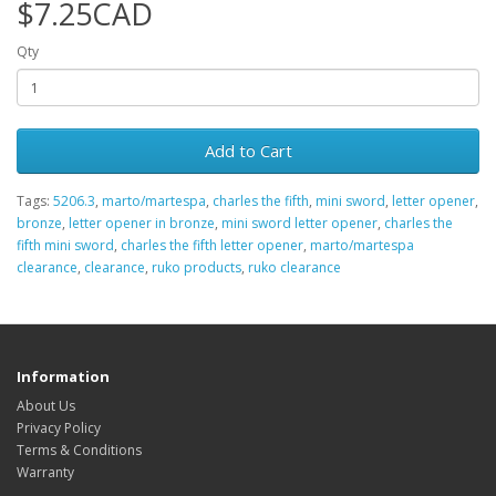
$7.25CAD
Qty
Add to Cart
Tags:
5206.3
,
marto/martespa
,
charles the fifth
,
mini sword
,
letter opener
,
bronze
,
letter opener in bronze
,
mini sword letter opener
,
charles the
fifth mini sword
,
charles the fifth letter opener
,
marto/martespa
clearance
,
clearance
,
ruko products
,
ruko clearance
Information
About Us
Privacy Policy
Terms & Conditions
Warranty