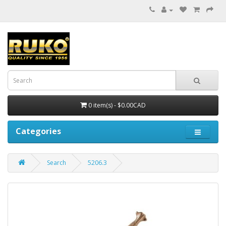
0 item(s) - $0.00CAD
Categories
Search
5206.3