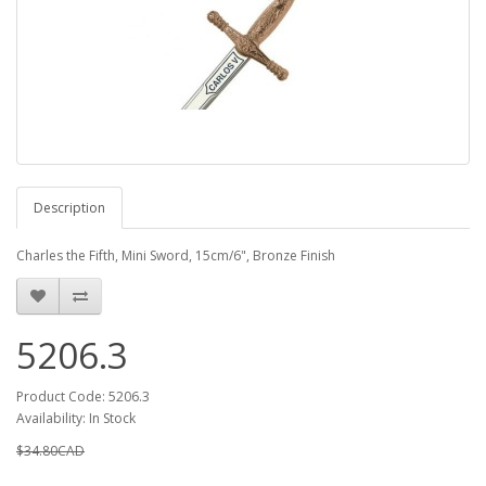
Description
Charles the Fifth, Mini Sword, 15cm/6", Bronze Finish
5206.3
Product Code: 5206.3
Availability: In Stock
$34.80CAD