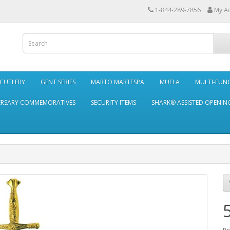
1-844-289-7856
My A
 CUTLERY
GENT SERIES
MARTO MARTESPA
MUELA
MULTI-FUN
ERSARY COMMEMORATIVES
SECURITY ITEMS
SHARK® ASSISTED OPENING