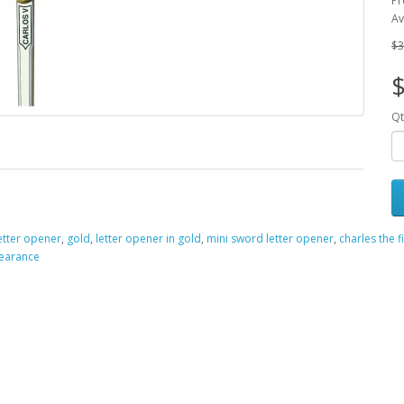
Pr
Av
$3
Qt
etter opener
,
gold
,
letter opener in gold
,
mini sword letter opener
,
charles the f
learance