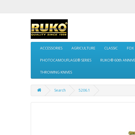
ACCESSORIES
AGRICULTURE
CLASSIC
FOX
PHOTOCAMOUFLAGE® SERIES
RUKO® 60th ANNIV
THROWING KNIVES
Search
5206.1