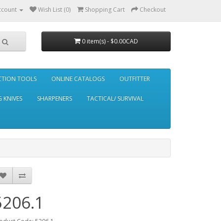
ccount
Wish List (0)
Shopping Cart
Checkout
0 item(s) - $0.00CAD
CTION TOOLS
ONLINE CATALOGS
OUTFITTER
 KNIVES
SHARPENERS
TACTICAL/ SURVIVAL
5206.1