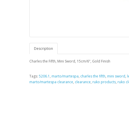
Description
Charles the Fifth, Mini Sword, 15cm/6", Gold Finish
Tags:
5206.1
,
marto/martespa
,
charles the fifth
,
mini sword
,
l
marto/martespa clearance
,
clearance
,
ruko products
,
ruko c