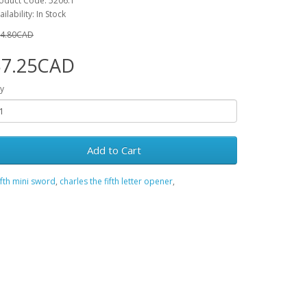
oduct Code: 5206.1
ailability: In Stock
4.80CAD
$7.25CAD
y
Add to Cart
ifth mini sword
,
charles the fifth letter opener
,