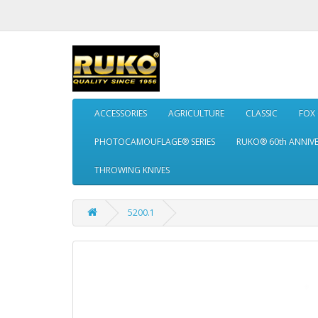
ACCESSORIES
AGRICULTURE
CLASSIC
FOX
PHOTOCAMOUFLAGE® SERIES
RUKO® 60th ANNIV
THROWING KNIVES
5200.1