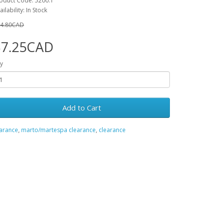
oduct Code: 5200.1
ailability: In Stock
4.80CAD
$7.25CAD
y
Add to Cart
earance
,
marto/martespa clearance
,
clearance