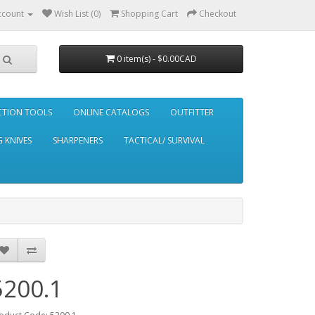
ccount
Wish List (0)
Shopping Cart
Checkout
0 item(s) - $0.00CAD
CTION TOOLS
ONLINE CATALOGS
OUTFITTER
 KNIVES
SHARPENERS
TACTICAL/ SURVIVAL
5200.1