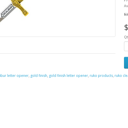
Pr
Av
$3
Qt
ibur letter opener
,
gold finish
,
gold finish letter opener
,
ruko products
,
ruko cl