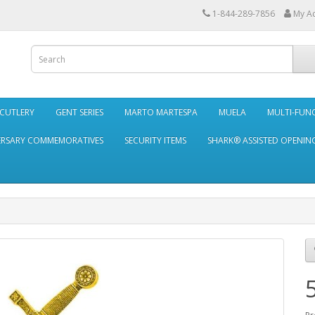
1-844-289-7856
My A
 CUTLERY
GENT SERIES
MARTO MARTESPA
MUELA
MULTI-FUN
ERSARY COMMEMORATIVES
SECURITY ITEMS
SHARK® ASSISTED OPENING