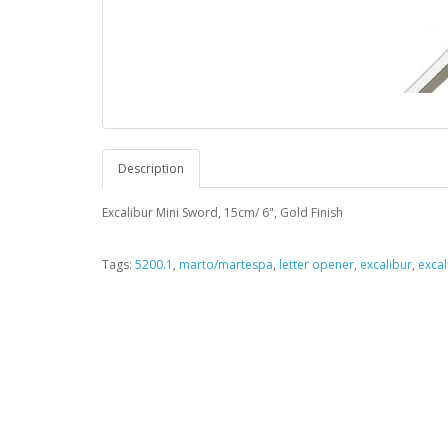
Description
Excalibur Mini Sword, 15cm/ 6", Gold Finish
Tags:
5200.1
,
marto/martespa
,
letter opener
,
excalibur
,
excal