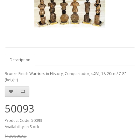
Description
Bronze Finish Warriors in History, Conquistador, s.XVI, 18-20cm/ 7-8"
(height)
50093
Product Code: 50093
Availability: In Stock
$130.50CAD