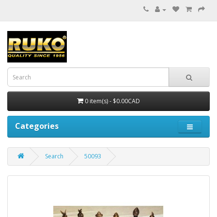
0 item(s) - $0.00CAD
Categories
Search
50093