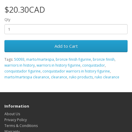
$20.30CAD
Qty
Add to Cart
Tags:
50093
,
marto/martespa
,
bronze finish figurine
,
bronze finish
,
warriors in history
,
warriors in history figurine
,
conquistador
,
conquistador figurine
,
conquistador warriors in history figurine
,
marto/martespa clearance
,
clearance
,
ruko products
,
ruko clearance
Information
About Us
Privacy Policy
Terms & Conditions
Warranty