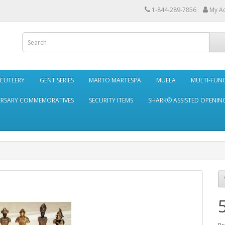
1-844-289-7856
My A
 CUTLERY
GENT SERIES
MARTO MARTESPA
MUELA
MULTI-FUN
ERSARY COMMEMORATIVES
SECURITY ITEMS
SHARK® ASSISTED OPENING