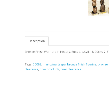
Description
Bronze Finish Warriors in History, Russia, s.XVII, 18-20cm/ 7-8"
Tags:
50083
,
marto/martespa
,
bronze finish figurine
,
bronze f
clearance
,
ruko products
,
ruko clearance