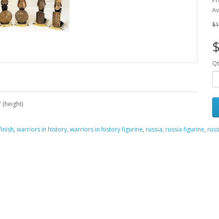
Pr
Av
$1
Qt
 (height)
inish
,
warriors in history
,
warriors in history figurine
,
russia
,
russia figurine
,
russ