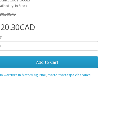
oduct Code: 50083
ailability: In Stock
30.50CAD
$20.30CAD
y
Add to Cart
ia warriors in history figurine
,
marto/martespa clearance
,