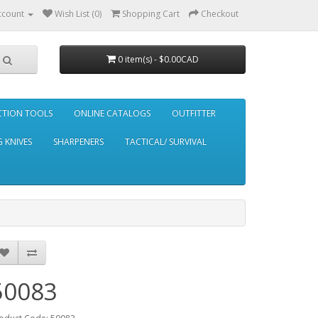
ccount
Wish List (0)
Shopping Cart
Checkout
0 item(s) - $0.00CAD
CTION TOOLS
ONLINE CATALOGS
OUTFITTER
 KNIVES
SHARPENERS
TACTICAL/ SURVIVAL
50083