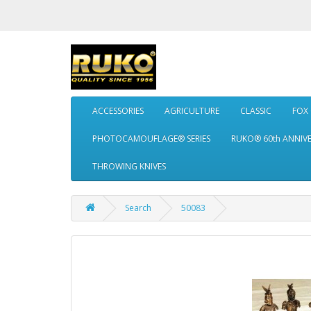
ACCESSORIES
AGRICULTURE
CLASSIC
FOX
PHOTOCAMOUFLAGE® SERIES
RUKO® 60th ANNIV
THROWING KNIVES
Search
50083