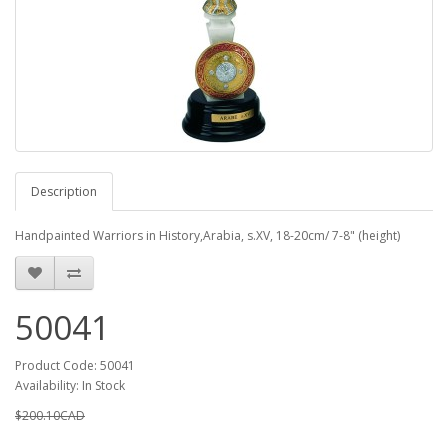
Description
Handpainted Warriors in History,Arabia, s.XV, 18-20cm/ 7-8" (height)
50041
Product Code: 50041
Availability: In Stock
$200.10CAD