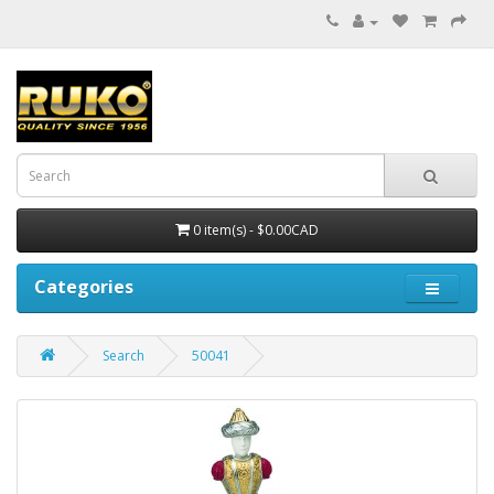
0 item(s) - $0.00CAD
Categories
Search
50041