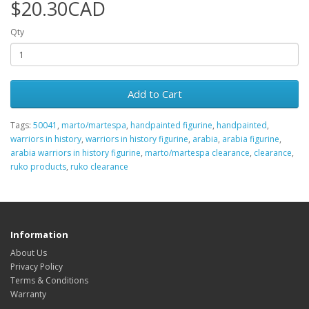
$20.30CAD
Qty
Add to Cart
Tags:
50041
,
marto/martespa
,
handpainted figurine
,
handpainted
,
warriors in history
,
warriors in history figurine
,
arabia
,
arabia figurine
,
arabia warriors in history figurine
,
marto/martespa clearance
,
clearance
,
ruko products
,
ruko clearance
Information
About Us
Privacy Policy
Terms & Conditions
Warranty