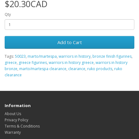
$20.30CAD
Qty
Add to Cart
Tags:
50023
,
marto/martespa
,
warriors in history
,
bronze finish figurines
,
greece
,
greece figurines
,
warriors in history greece
,
warriors in history
bronze
,
marto/martespa clearance
,
clearance
,
ruko products
,
ruko
clearance
Information
About Us
Privacy Policy
Terms & Conditions
Warranty