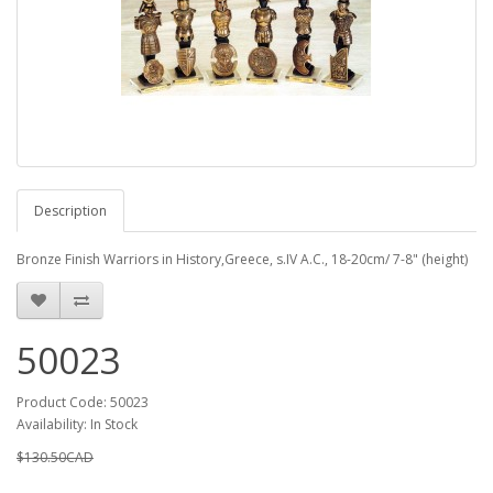
Description
Bronze Finish Warriors in History,Greece, s.IV A.C., 18-20cm/ 7-8" (height)
50023
Product Code: 50023
Availability: In Stock
$130.50CAD