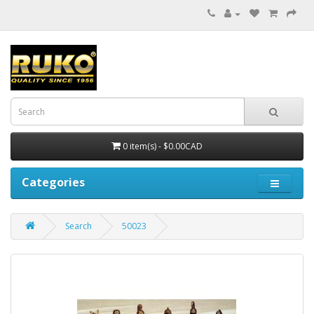
0 item(s) - $0.00CAD
Categories
Search
50023