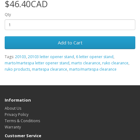
$46.40CAD
Qty
Add to Cart
Tags:
20103
,
20103 letter opener stand
,
6 letter opener stand
,
marto/martespa letter opener stand
,
marto clearance
,
ruko clearance
,
ruko products
,
martespa clearance
,
marto/martespa clearance
Information
About Us
Privacy Policy
Terms & Conditions
Warranty
Customer Service