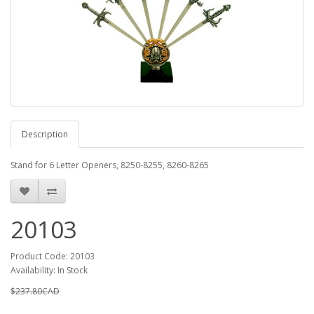
Description
Stand for 6 Letter Openers, 8250-8255, 8260-8265
20103
Product Code: 20103
Availability: In Stock
$237.80CAD