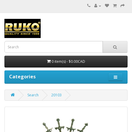
0 item(s) - $0.00CAD
Categories
Search
20103