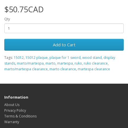
$50.75CAD
Qty
Add to Cart
Tags:
15012
,
15012 plaque
,
plaque for 1 sword
,
wood stand
,
display
stands
,
marto/martespa
,
marto
,
martespa
,
ruko
,
ruko clearance
,
marto/martespa clearance
,
marto clearance
,
martespa clearance
Information
About Us
Privacy Policy
Terms & Conditions
Warranty