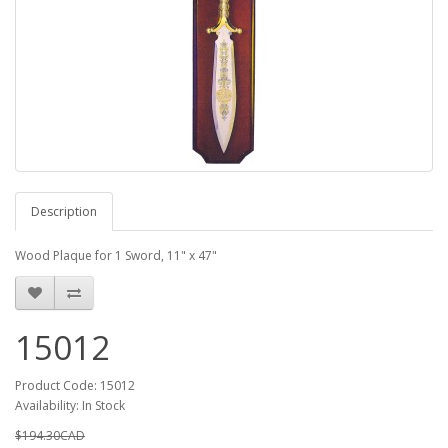
Description
Wood Plaque for 1 Sword, 11" x 47"
15012
Product Code: 15012
Availability: In Stock
$194.30CAD