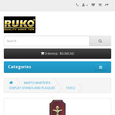
0 item(s) - $0.00CAD
Categories
MARTO MARTESPA
DISPLAY STANDS AND PLAQUES
15012