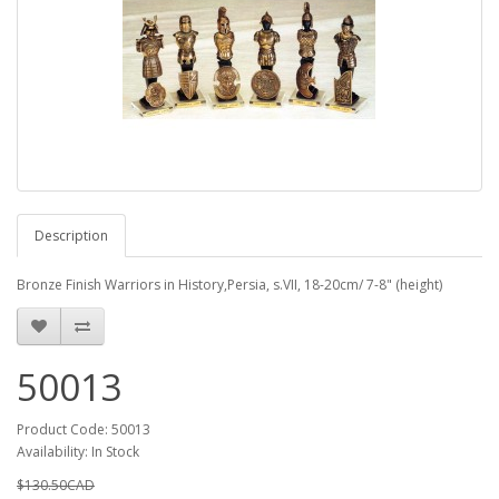
Description
Bronze Finish Warriors in History,Persia, s.VII, 18-20cm/ 7-8" (height)
50013
Product Code: 50013
Availability: In Stock
$130.50CAD