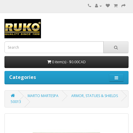
0 item(s) - $0.00CAD
Categories
MARTO MARTESPA
ARMOR, STATUES & SHIELDS
50013