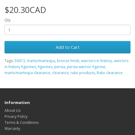
$20.30CAD
Qty
Add to Cart
Tags:
50013
,
marto/martespa
,
bronze finish
,
warriors in history
,
warriors
in history figurines
,
figurines
,
persia
,
persia warrior figurine
,
marto/martespa clearance
,
clearance
,
ruko products
,
Ruko clearance
Information
About Us
Privacy Policy
Terms & Conditions
Warranty