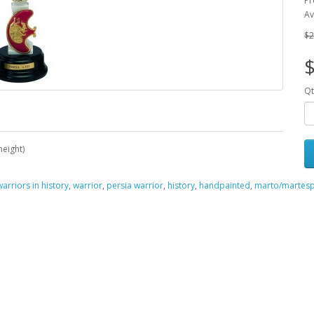
Pr
Av
$2
Qt
height)
warriors in history
,
warrior
,
persia warrior
,
history
,
handpainted
,
marto/martesp