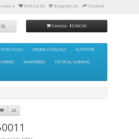
ccount
Wish List (0)
Shopping Cart
Checkout
0 item(s) - $0.00CAD
CTION TOOLS
ONLINE CATALOGS
OUTFITTER
 KNIVES
SHARPENERS
TACTICAL/ SURVIVAL
50011