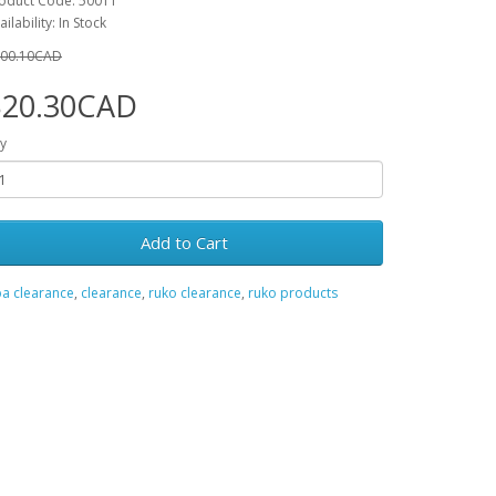
oduct Code: 50011
ailability: In Stock
00.10CAD
$20.30CAD
y
Add to Cart
a clearance
,
clearance
,
ruko clearance
,
ruko products