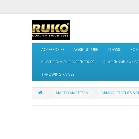
ACCESSORIES
AGRICULTURE
CLASSIC
FOX
PHOTOCAMOUFLAGE® SERIES
RUKO® 60th ANNIV
THROWING KNIVES
MARTO MARTESPA
ARMOR, STATUES & S