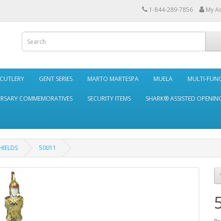
1-844-289-7856
My A
 CUTLERY
GENT SERIES
MARTO MARTESPA
MUELA
MULTI-FUN
ERSARY COMMEMORATIVES
SECURITY ITEMS
SHARK® ASSISTED OPENING
HIELDS
50011