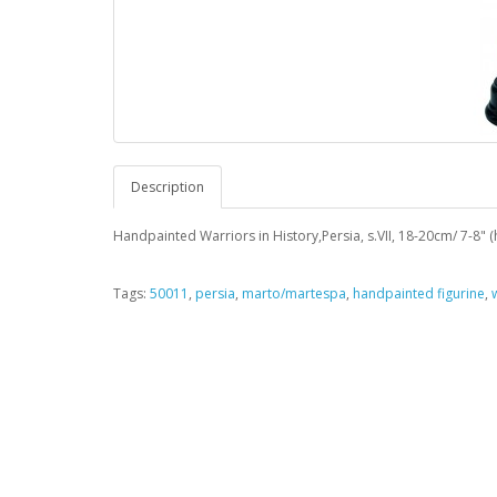
Description
Handpainted Warriors in History,Persia, s.VII, 18-20cm/ 7-8" (
Tags:
50011
,
persia
,
marto/martespa
,
handpainted figurine
,