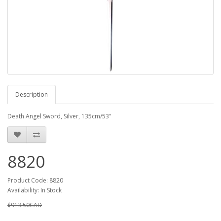
Description
Death Angel Sword, Silver, 135cm/53"
8820
Product Code: 8820
Availability: In Stock
$913.50CAD