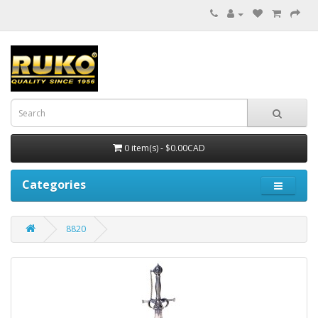
0 item(s) - $0.00CAD
Categories
8820