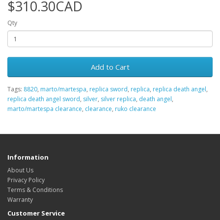
$310.30CAD
Qty
Add to Cart
Tags:
8820
,
marto/martespa
,
replica sword
,
replica
,
replica death angel
,
replica death angel sword
,
silver
,
silver replica
,
death angel
,
marto/martespa clearance
,
clearance
,
ruko clearance
Information
About Us
Privacy Policy
Terms & Conditions
Warranty
Customer Service