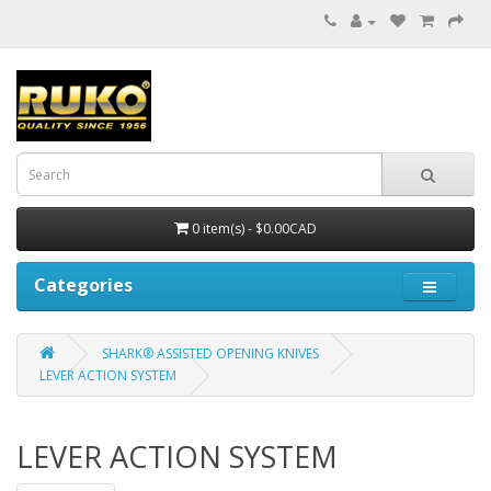
0 item(s) - $0.00CAD
Categories
SHARK® ASSISTED OPENING KNIVES
LEVER ACTION SYSTEM
LEVER ACTION SYSTEM