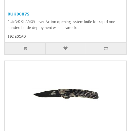
RUK0087S
RUKO® SHARK® Lever Action opening system knife for rapid one-
handed blade deployment with a frame lo..
$92.80CAD