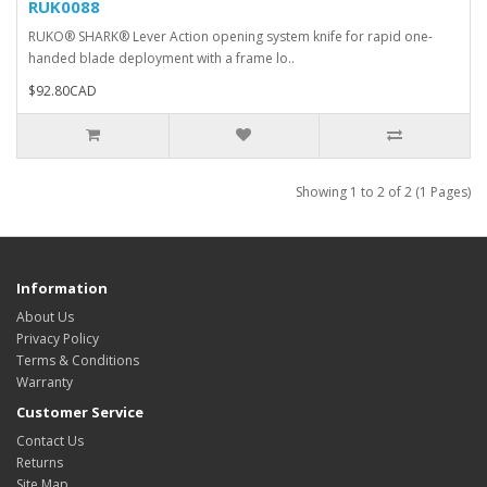
RUK0088
RUKO® SHARK® Lever Action opening system knife for rapid one-
handed blade deployment with a frame lo..
$92.80CAD
Showing 1 to 2 of 2 (1 Pages)
Information
About Us
Privacy Policy
Terms & Conditions
Warranty
Customer Service
Contact Us
Returns
Site Map