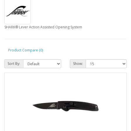
SHARK® Lever Action Assisted Opening System
Product Compare (0)
Sort By:
Show: